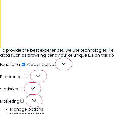
To provide the best experiences, we use technologies like
data such as browsing behaviour or unique IDs on this si
Functional
Always active
Preferences
Statistics
Marketing
Manage options