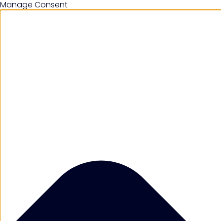
Manage Consent