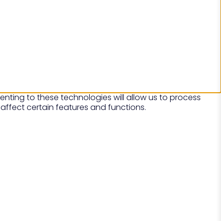
nting to these technologies will allow us to process
affect certain features and functions.