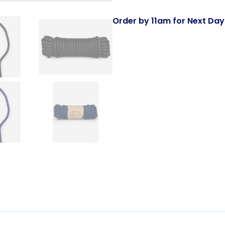
Order by 11am for Next Day