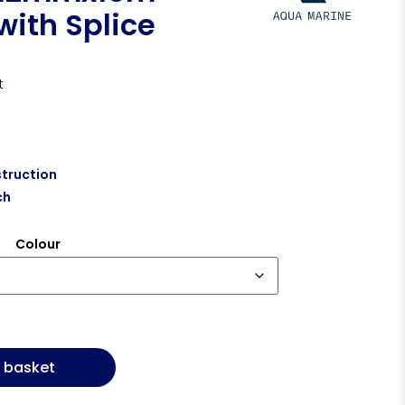
with Splice
t
truction
ch
Colour
 basket