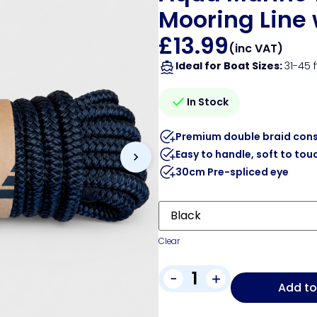
Mooring Line 
£
13.99
(inc VAT)
Ideal for Boat Sizes:
31-45 f
In Stock
Premium double braid cons
Easy to handle, soft to tou
30cm Pre-spliced eye
Clear
-
+
Add to