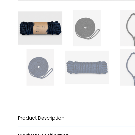
Product Description