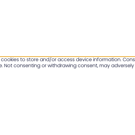
 cookies to store and/or access device information. Conse
te. Not consenting or withdrawing consent, may adversely 