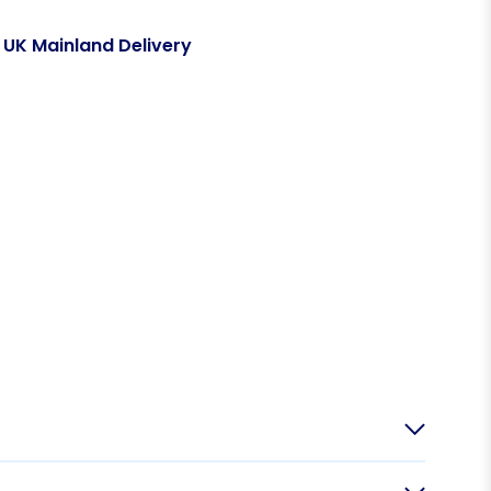
 UK Mainland Delivery