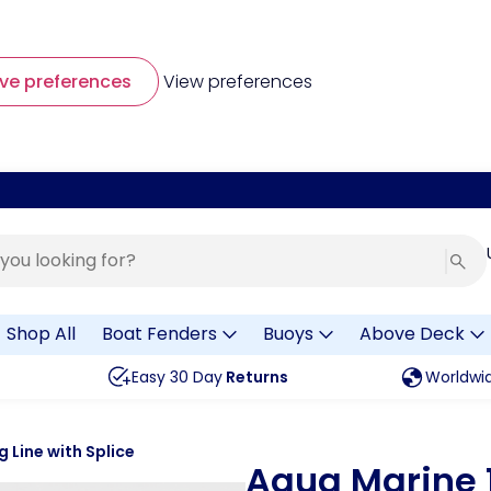
ve preferences
View preferences
Shop All
Boat Fenders
Buoys
Above Deck
Easy 30 Day
Returns
Worldwi
Line with Splice
Aqua Marine