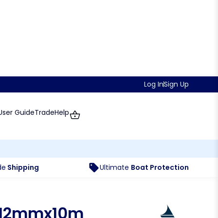
Log In
Sign Up
User Guide
Trade
Help
de
Shipping
Ultimate
Boat Protection
 12mmx10m