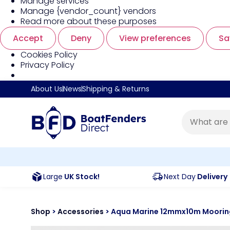
Manage services
Manage {vendor_count} vendors
Read more about these purposes
Accept
Deny
View preferences
Sa
Cookies Policy
Privacy Policy
About Us
News
Shipping & Returns
Large
UK Stock!
Next Day
Delivery
Shop
>
Accessories
>
Aqua Marine 12mmx10m Mooring 