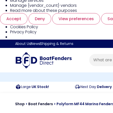
Manage services
Manage {vendor_count} vendors
Read more about these purposes
Accept
Deny
View preferences
Sa
Cookies Policy
Privacy Policy
About Us
News
Shipping & Returns
Large
UK Stock!
Next Day
Delivery
Shop
>
Boat Fenders
>
Polyform MF44 Marina Fende