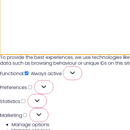
To provide the best experiences, we use technologies like
data such as browsing behaviour or unique IDs on this si
Functional
Always active
Preferences
Statistics
Marketing
Manage options