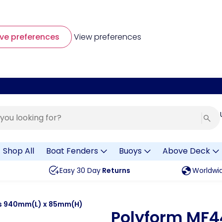
ve preferences
View preferences
Shop All
Boat Fenders
Buoys
Above Deck
Easy 30 Day
Returns
Worldwi
rs 940mm(L) x 85mm(H)
Polyform MF4