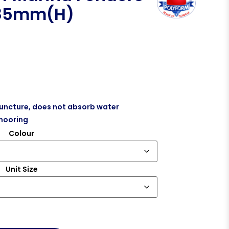
 85mm(H)
puncture, does not absorb water
mooring
Colour
Unit Size