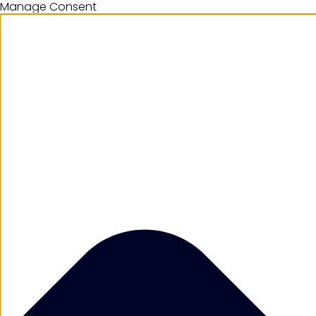
Manage Consent