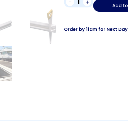
-
+
Add to
Order by 11am for Next Day