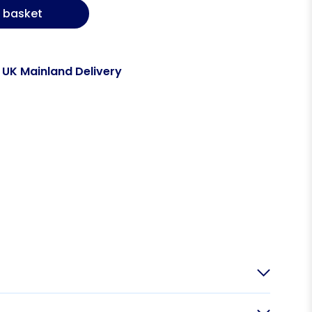
 basket
 UK Mainland Delivery