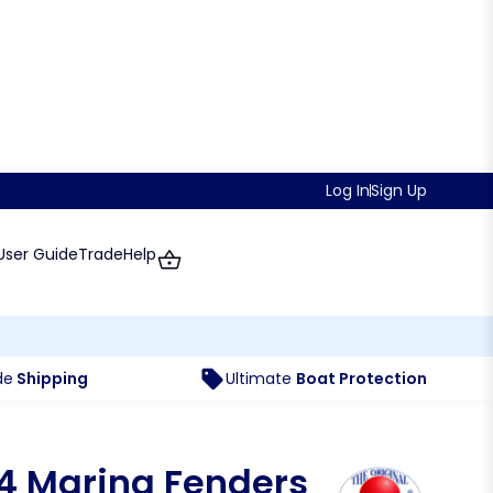
Log In
Sign Up
User Guide
Trade
Help
de
Shipping
Ultimate
Boat Protection
4 Marina Fenders