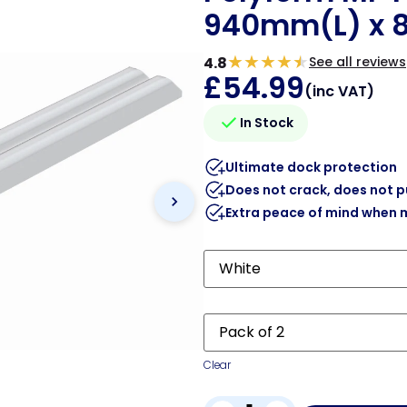
940mm(L) x
★
★
★
★
★
4.8
See all reviews
£
54.99
(inc VAT)
In Stock
Ultimate dock protection
Does not crack, does not 
Extra peace of mind when 
Clear