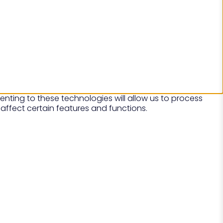
nting to these technologies will allow us to process
affect certain features and functions.