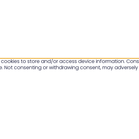
 cookies to store and/or access device information. Conse
te. Not consenting or withdrawing consent, may adversely 