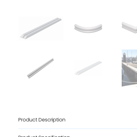
Product Description