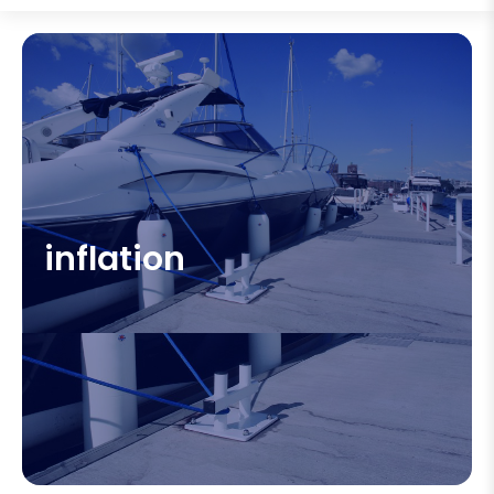
inflation