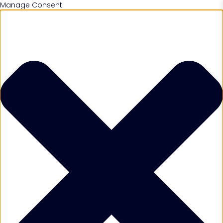
Manage Consent