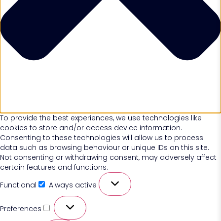
To provide the best experiences, we use technologies like
cookies to store and/or access device information.
Consenting to these technologies will allow us to process
data such as browsing behaviour or unique IDs on this site.
Not consenting or withdrawing consent, may adversely affect
certain features and functions.
Functional
Always active
Preferences