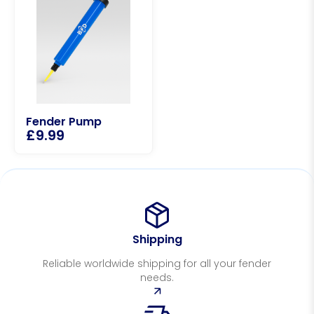
Fender Pump
£
9.99
Shipping
Reliable worldwide shipping for all your fender
needs.