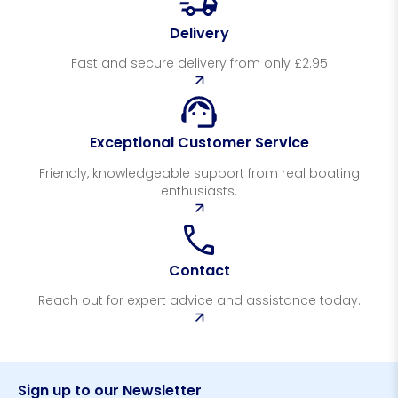
Delivery
Fast and secure delivery from only £2.95
Exceptional Customer Service
Friendly, knowledgeable support from real boating
enthusiasts.
Contact
Reach out for expert advice and assistance today.
Sign up to our Newsletter