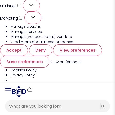
Statistics
Marketing
Manage options
Manage services
Manage {vendor_count} vendors
Read more about these purposes
Accept
Deny
View preferences
Save preferences
View preferences
Cookies Policy
Privacy Policy