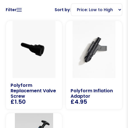
Filter
Sort by:
Polyform
Replacement Valve
Polyform Inflation
Screw
Adaptor
£
1.50
£
4.95