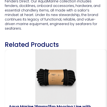
Fenders Direct. Our AquaMarine collection includes
fenders, docklines, onboard accessories, hardware, and
essential chandlery items, all made with a sailor’s
mindset at heart. Under its new stewardship, the brand
continues its legacy of functional, reliable, and value-
driven marine equipment, engineered by seafarers for
seafarers.
Related Products
Aqua Marine 16mmx15m Mooring Line with