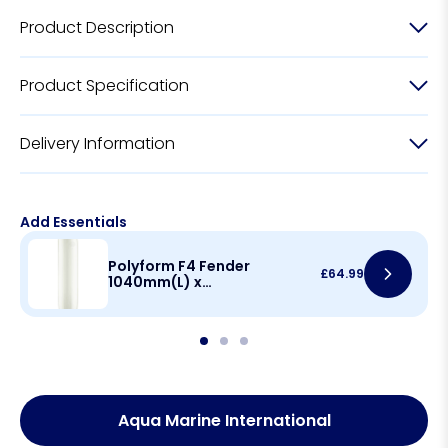
Product Description
Product Specification
Delivery Information
Add Essentials
Polyform F4 Fender
£
64.99
1040mm(L) x
220mm(D)
Aqua Marine International