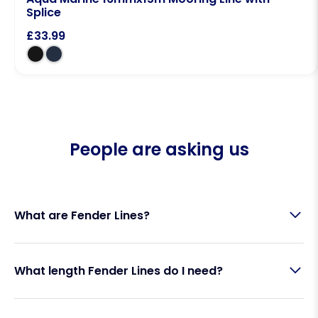
Splice
£
33.99
People are asking us
What are Fender Lines?
Fender Lines are specially designed marine ropes
What length Fender Lines do I need?
used to secure boat fenders to a vessel’s lifelines,
guardrails, or cleats. They allow you to position
fenders at the correct height to protect your hull