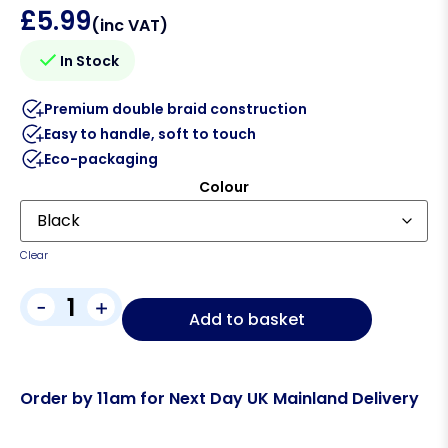
£
5.99
(inc VAT)
In Stock
Premium double braid construction
Easy to handle, soft to touch
Eco-packaging
Colour
Clear
-
+
Add to basket
Order by 11am for Next Day UK Mainland Delivery