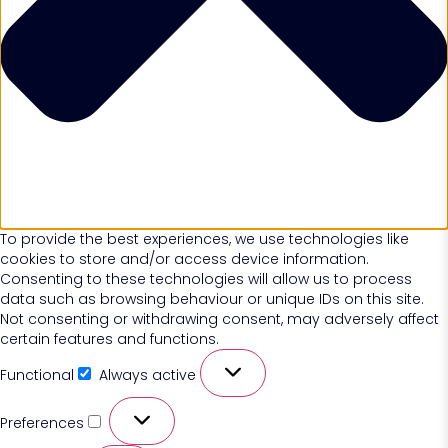
To provide the best experiences, we use technologies like
cookies to store and/or access device information.
Consenting to these technologies will allow us to process
data such as browsing behaviour or unique IDs on this site.
Not consenting or withdrawing consent, may adversely affect
certain features and functions.
Functional
Always active
Preferences