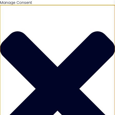
Manage Consent