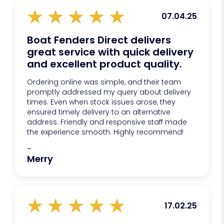
07.04.25
Boat Fenders Direct delivers
great service with quick delivery
and excellent product quality.
Ordering online was simple, and their team
promptly addressed my query about delivery
times. Even when stock issues arose, they
ensured timely delivery to an alternative
address. Friendly and responsive staff made
the experience smooth. Highly recommend!
-
Merry
17.02.25