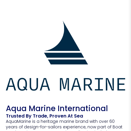
Aqua Marine International
Trusted By Trade, Proven At Sea
AquaMarine is a heritage marine brand with over 60
years of design-for-sailors experience, now part of Boat