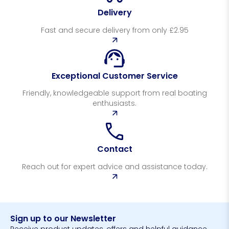
Delivery
Fast and secure delivery from only £2.95
Exceptional Customer Service
Friendly, knowledgeable support from real boating
enthusiasts.
Contact
Reach out for expert advice and assistance today.
Sign up to our Newsletter
Receive product updates, offers and helpful guidance