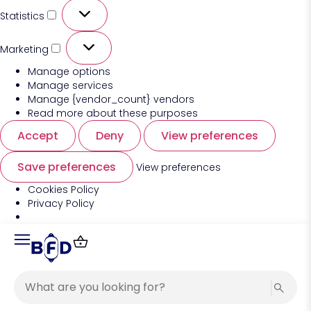
Statistics
Marketing
Manage options
Manage services
Manage {vendor_count} vendors
Read more about these purposes
Accept
Deny
View preferences
Save preferences
View preferences
Cookies Policy
Privacy Policy