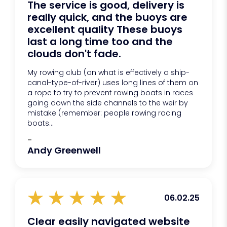
The service is good, delivery is
really quick, and the buoys are
excellent quality These buoys
last a long time too and the
clouds don't fade.
My rowing club (on what is effectively a ship-
canal-type-of-river) uses long lines of them on
a rope to try to prevent rowing boats in races
going down the side channels to the weir by
mistake (remember: people rowing racing
boats...
-
Andy Greenwell
06.02.25
Clear easily navigated website