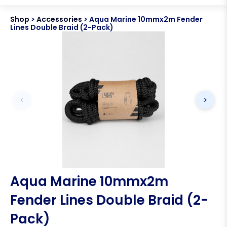
Shop
>
Accessories
>
Aqua Marine 10mmx2m Fender
Lines Double Braid (2-Pack)
Aqua Marine 10mmx2m
Fender Lines Double Braid (2-
Pack)