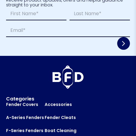
straight to your inbox.
N
*
a
L
m
a
First
Last
E
e
y
m
*
o
a
u
i
t
l
*
*
E
m
a
i
l
Categories
Fender Covers
Accessories
A-Series Fenders
Fender Cleats
F-Series Fenders
Boat Cleaning