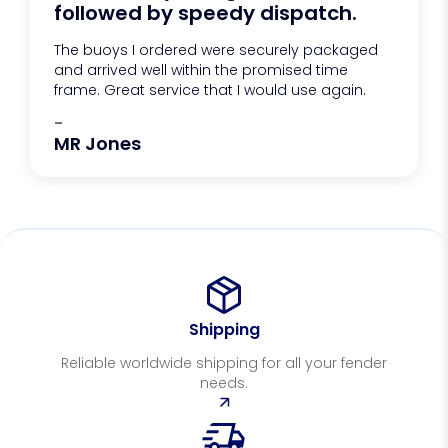
followed by speedy dispatch.
The buoys I ordered were securely packaged
and arrived well within the promised time
frame. Great service that I would use again.
-
MR Jones
Shipping
Reliable worldwide shipping for all your fender
needs.