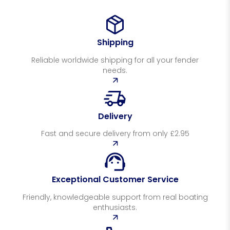
Shipping
Reliable worldwide shipping for all your fender
needs.
Delivery
Fast and secure delivery from only £2.95
Exceptional Customer Service
Friendly, knowledgeable support from real boating
enthusiasts.