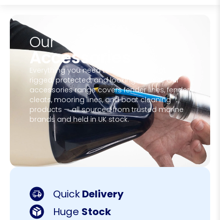
Our
Accessories
Everything you need to keep your boat
rigged, protected, and looking its best. Our
accessories range covers fender lines, fender
cleats, mooring lines, and boat cleaning
products — all sourced from trusted marine
brands and held in UK stock.
Quick
Delivery
Huge
Stock