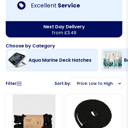
Excellent
Service
Next Day Delivery
from £3.49
Choose by Category
Aqua Marine Deck Hatches
B
Filter
Sort by: