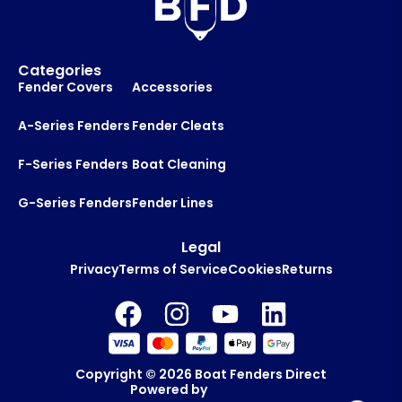
Categories
Fender Covers
Accessories
A-Series Fenders
Fender Cleats
F-Series Fenders
Boat Cleaning
G-Series Fenders
Fender Lines
Legal
Privacy
Terms of Service
Cookies
Returns
Copyright © 2026
Boat Fenders Direct
Powered by