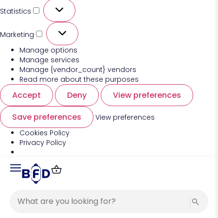
Statistics
Marketing
Manage options
Manage services
Manage {vendor_count} vendors
Read more about these purposes
Accept
Deny
View preferences
Save preferences
View preferences
Cookies Policy
Privacy Policy