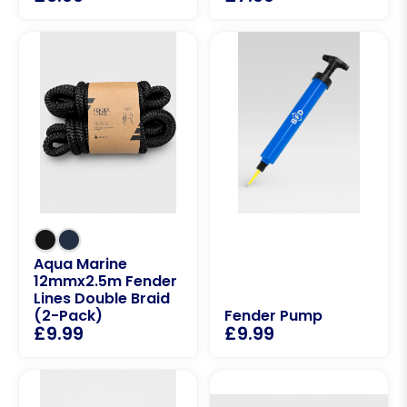
Aqua Marine
12mmx2.5m Fender
Lines Double Braid
(2-Pack)
Fender Pump
£
9.99
£
9.99