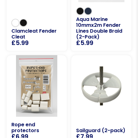
Aqua Marine
10mmx2m Fender
Clamcleat Fender
Lines Double Braid
Cleat
(2-Pack)
£
5.99
£
5.99
Rope end
protectors
Sailguard (2-pack)
£
6.99
£
7.99