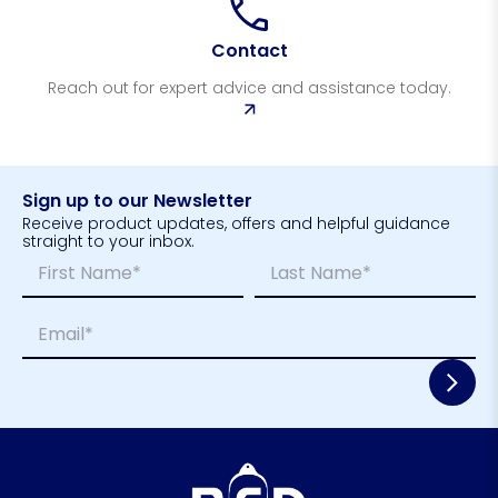
Contact
Reach out for expert advice and assistance today.
Sign up to our Newsletter
Receive product updates, offers and helpful guidance
straight to your inbox.
N
N
a
a
m
m
First
Last
E
e
e
m
*
N
a
a
i
m
l
e
*
N
a
m
e