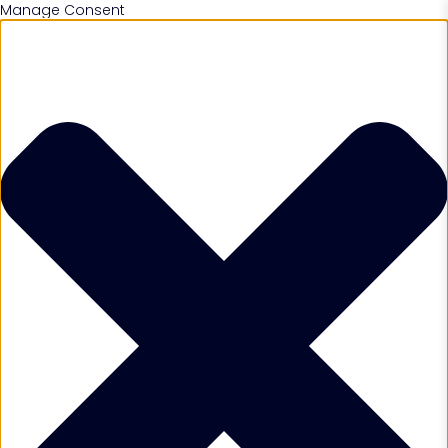
Manage Consent