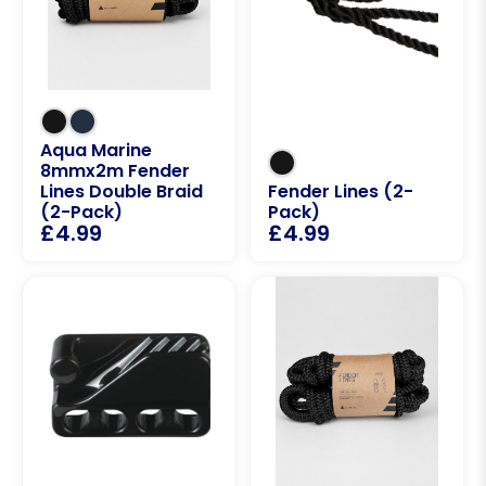
Aqua Marine
8mmx2m Fender
Lines Double Braid
Fender Lines (2-
(2-Pack)
Pack)
£
4.99
£
4.99