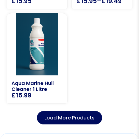
£
15.95
£
15.95
–
£
19.49
Aqua Marine Hull
Cleaner 1 Litre
£
15.99
Load More Products