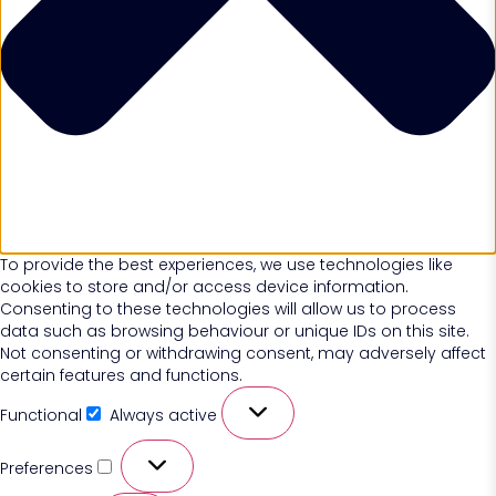
To provide the best experiences, we use technologies like
cookies to store and/or access device information.
Consenting to these technologies will allow us to process
data such as browsing behaviour or unique IDs on this site.
Not consenting or withdrawing consent, may adversely affect
certain features and functions.
Functional
Always active
Preferences