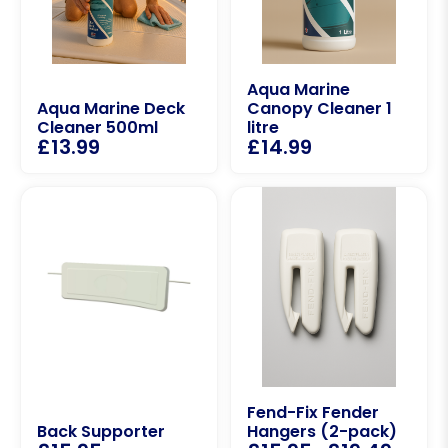
Aqua Marine
Aqua Marine Deck
Canopy Cleaner 1
Cleaner 500ml
litre
£
13.99
£
14.99
Fend-Fix Fender
Back Supporter
Hangers (2-pack)