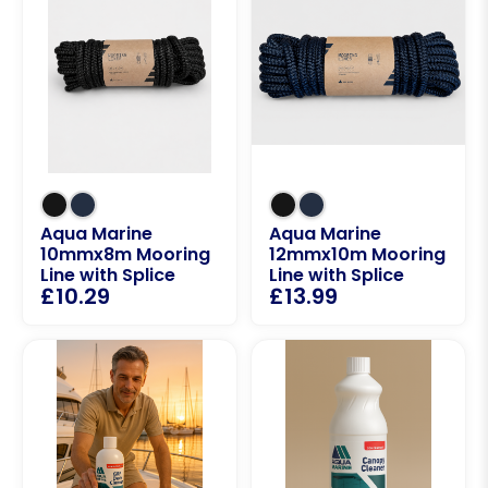
Aqua Marine
Aqua Marine
10mmx8m Mooring
12mmx10m Mooring
Line with Splice
Line with Splice
£
10.29
£
13.99