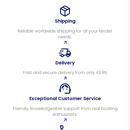
Shipping
Reliable worldwide shipping for all your fender
needs.
Delivery
Fast and secure delivery from only £2.95
Exceptional Customer Service
Friendly, knowledgeable support from real boating
enthusiasts.