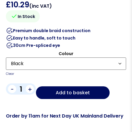
£
10.29
(inc VAT)
In Stock
Premium double braid construction
Easy to handle, soft to touch
30cm Pre-spliced eye
Colour
Clear
-
+
Add to basket
Order by 11am for Next Day UK Mainland Delivery