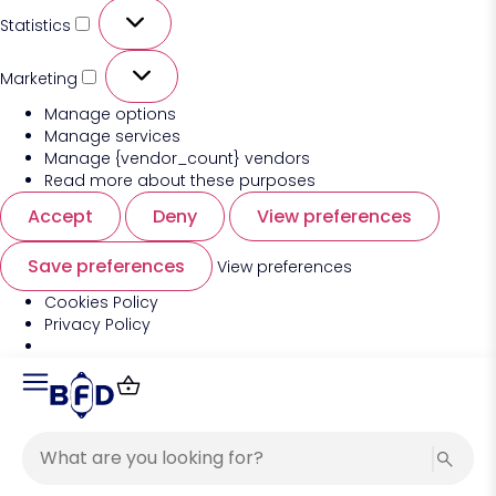
Statistics
Marketing
Manage options
Manage services
Manage {vendor_count} vendors
Read more about these purposes
Accept
Deny
View preferences
Save preferences
View preferences
Cookies Policy
Privacy Policy