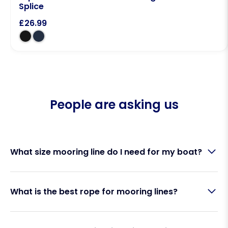
Splice
£
26.99
People are asking us
What size mooring line do I need for my boat?
The correct mooring line size depends on your
What is the best rope for mooring lines?
boat’s length, weight and mooring conditions. As a
general guide:
Double braid polyester is widely regarded as the
8mm mooring lines: Boats up to 22ft