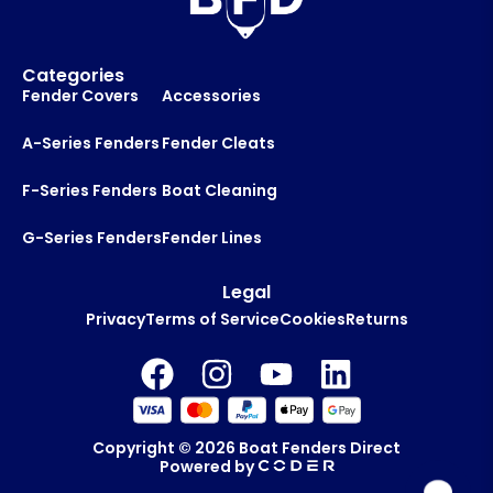
Categories
Fender Covers
Accessories
A-Series Fenders
Fender Cleats
F-Series Fenders
Boat Cleaning
G-Series Fenders
Fender Lines
Legal
Privacy
Terms of Service
Cookies
Returns
Copyright © 2026
Boat Fenders Direct
Powered by