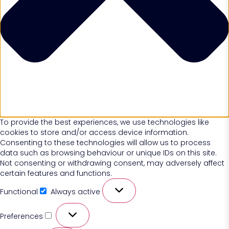
To provide the best experiences, we use technologies like
cookies to store and/or access device information.
Consenting to these technologies will allow us to process
data such as browsing behaviour or unique IDs on this site.
Not consenting or withdrawing consent, may adversely affect
certain features and functions.
Functional
Always active
Preferences