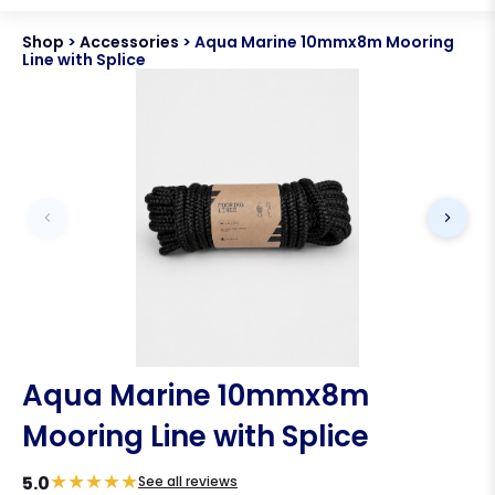
Shop
>
Accessories
>
Aqua Marine 10mmx8m Mooring
Line with Splice
Aqua Marine 10mmx8m
Mooring Line with Splice
★
★
★
★
★
5.0
See all reviews