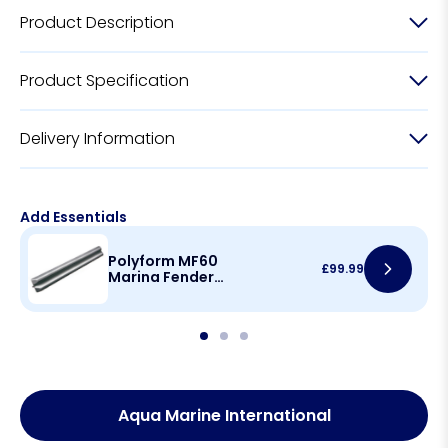
Product Description
Product Specification
Delivery Information
Add Essentials
Polyform MF60
£
99.99
Marina Fender
1000mm(L) x
140mm(H)
Aqua Marine International