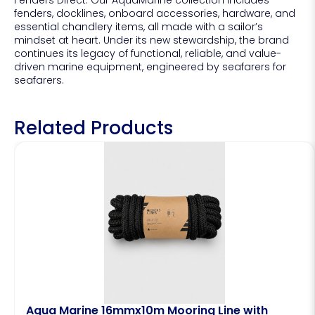
fenders, docklines, onboard accessories, hardware, and
essential chandlery items, all made with a sailor’s
mindset at heart. Under its new stewardship, the brand
continues its legacy of functional, reliable, and value-
driven marine equipment, engineered by seafarers for
seafarers.
Related Products
Aqua Marine 16mmx10m Mooring Line with