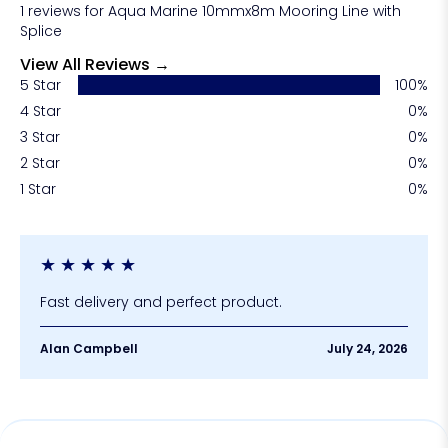
1 reviews for Aqua Marine 10mmx8m Mooring Line with
your vessel and reduce replacement costs over
Splice
time.
View All Reviews →
5 Star
100%
4 Star
0%
3 Star
0%
2 Star
0%
1 Star
0%
★
★
★
★
★
Fast delivery and perfect product.
Alan Campbell
July 24, 2026