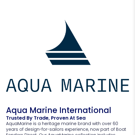
Aqua Marine International
Trusted By Trade, Proven At Sea
AquaMarine is a heritage marine brand with over 60
years of design-for-sailors experience, now part of Boat
Fenders Direct. Our AquaMarine collection includes