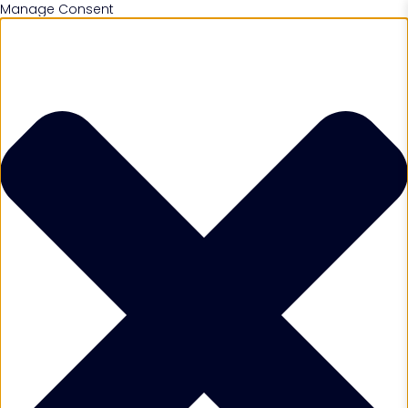
Manage Consent