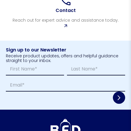
Contact
Reach out for expert advice and assistance today.
Sign up to our Newsletter
Receive product updates, offers and helpful guidance
straight to your inbox.
N
*
a
N
m
a
First
Last
E
e
m
m
*
e
a
*
i
l
*