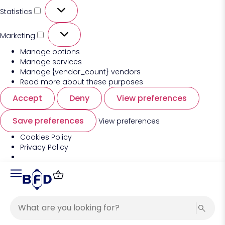
Statistics
Marketing
Manage options
Manage services
Manage {vendor_count} vendors
Read more about these purposes
Accept
Deny
View preferences
Save preferences
View preferences
Cookies Policy
Privacy Policy