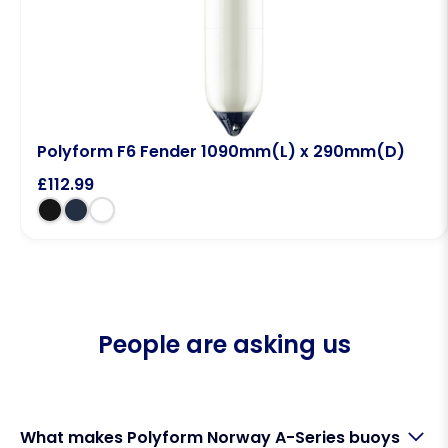
Polyform F6 Fender 1090mm(L) x 290mm(D)
£
112.99
People are asking us
What makes Polyform Norway A-Series buoys