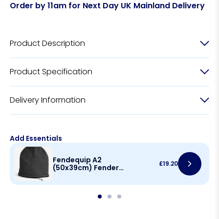
Order by 11am for Next Day UK Mainland Delivery
Product Description
Product Specification
Delivery Information
Add Essentials
Fendequip A2
£
19.20
(50x39cm) Fender
Cover