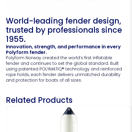
World-leading fender design,
trusted by professionals since
1955.
Innovation, strength, and performance in every
Polyform fender.
Polyform Norway created the world’s first inflatable
fender and continues to set the global standard. Built
using patented POLYMATIQ® technology and reinforced
rope holds, each fender delivers unmatched durability
and protection for boats of all sizes.
Related Products