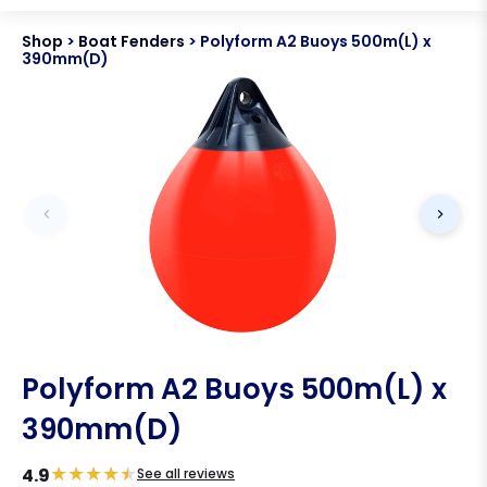
Shop
>
Boat Fenders
>
Polyform A2 Buoys 500m(L) x
390mm(D)
Polyform A2 Buoys 500m(L) x
390mm(D)
★
★
★
★
★
4.9
See all reviews