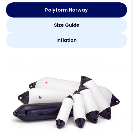
Polyform Norway
Size Guide
Inflation