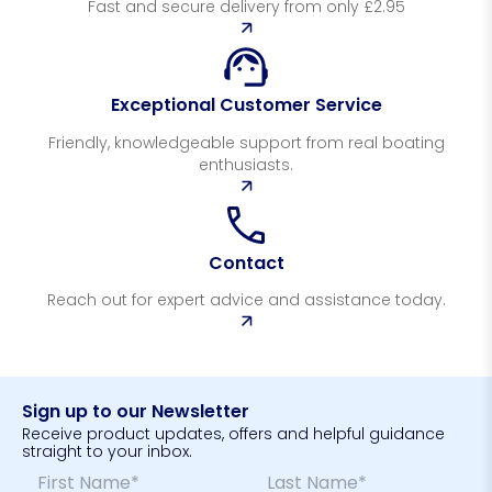
Fast and secure delivery from only £2.95
Exceptional Customer Service
Friendly, knowledgeable support from real boating
enthusiasts.
Contact
Reach out for expert advice and assistance today.
Sign up to our Newsletter
Receive product updates, offers and helpful guidance
straight to your inbox.
N
*
a
*