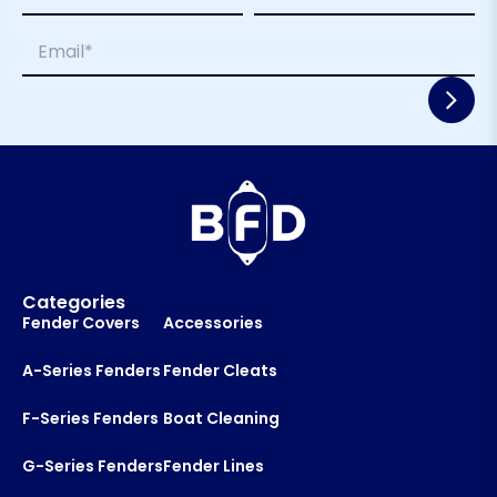
m
E
First
Last
E
e
m
m
*
a
a
i
i
l
l
*
*
Categories
Fender Covers
Accessories
A-Series Fenders
Fender Cleats
F-Series Fenders
Boat Cleaning
G-Series Fenders
Fender Lines