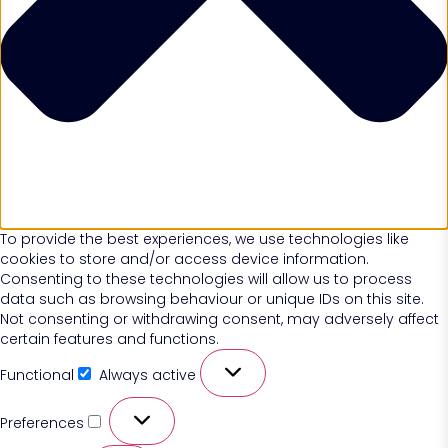
To provide the best experiences, we use technologies like
cookies to store and/or access device information.
Consenting to these technologies will allow us to process
data such as browsing behaviour or unique IDs on this site.
Not consenting or withdrawing consent, may adversely affect
certain features and functions.
Functional
Always active
Preferences