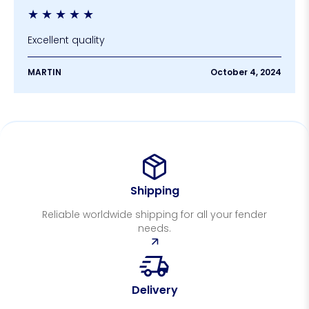
★
★
★
★
★
Excellent quality
MARTIN
October 4, 2024
Shipping
Reliable worldwide shipping for all your fender
needs.
Delivery