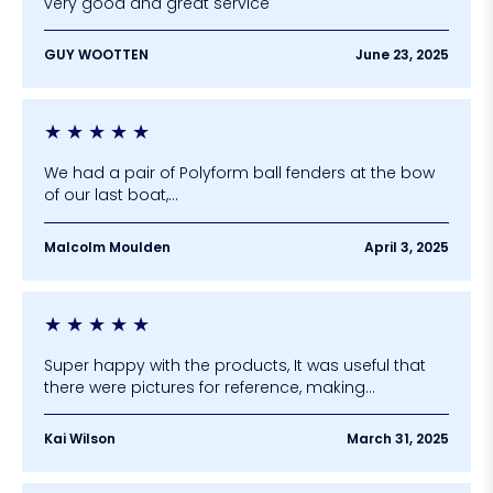
very good and great service
GUY WOOTTEN
June 23, 2025
★
★
★
★
★
We had a pair of Polyform ball fenders at the bow
of our last boat,...
Malcolm Moulden
April 3, 2025
★
★
★
★
★
Super happy with the products, It was useful that
there were pictures for reference, making...
Kai Wilson
March 31, 2025