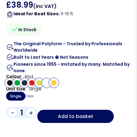
£
38.99
(inc VAT)
Ideal for Boat Sizes:
11-16 ft
In Stock
The Original Polyform - Trusted by Professionals
Worldwide
Built to Last Years � Not Seasons
Pioneers since 1955 - Imitated by many. Matched by
none.
Colour
Red
Unit Size
Single
Single
Clear
-
+
Add to basket