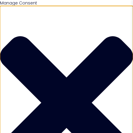
Manage Consent