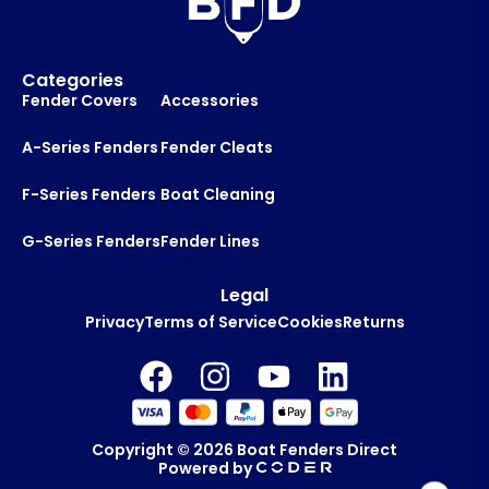
Categories
Fender Covers
Accessories
A-Series Fenders
Fender Cleats
F-Series Fenders
Boat Cleaning
G-Series Fenders
Fender Lines
Legal
Privacy
Terms of Service
Cookies
Returns
Copyright © 2026
Boat Fenders Direct
Powered by