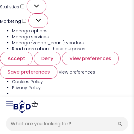
Statistics
Marketing
Manage options
Manage services
Manage {vendor_count} vendors
Read more about these purposes
Accept
Deny
View preferences
Save preferences
View preferences
Cookies Policy
Privacy Policy