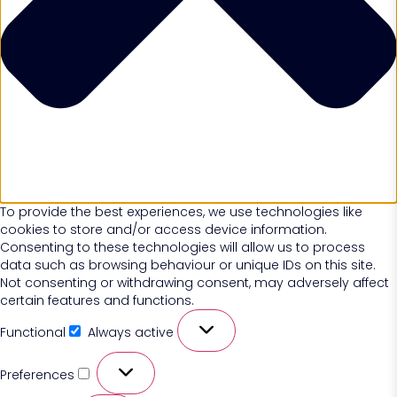
To provide the best experiences, we use technologies like
cookies to store and/or access device information.
Consenting to these technologies will allow us to process
data such as browsing behaviour or unique IDs on this site.
Not consenting or withdrawing consent, may adversely affect
certain features and functions.
Functional
Always active
Preferences