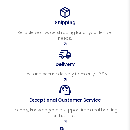
Shipping
Reliable worldwide shipping for all your fender
needs.
Delivery
Fast and secure delivery from only £2.95
Exceptional Customer Service
Friendly, knowledgeable support from real boating
enthusiasts.