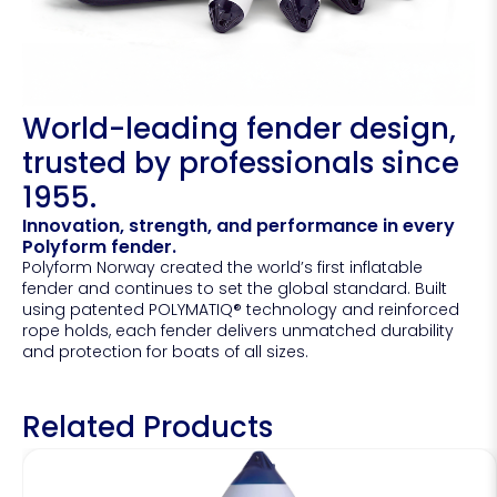
World-leading fender design,
trusted by professionals since
1955.
Innovation, strength, and performance in every
Polyform fender.
Polyform Norway created the world’s first inflatable
fender and continues to set the global standard. Built
using patented POLYMATIQ® technology and reinforced
rope holds, each fender delivers unmatched durability
and protection for boats of all sizes.
Related Products