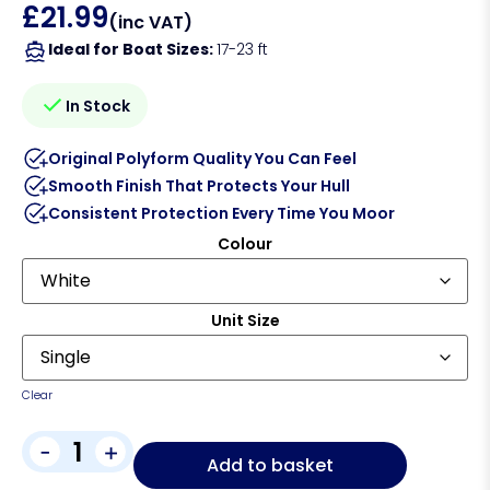
£
21.99
(inc VAT)
Ideal for Boat Sizes:
17-23 ft
In Stock
Original Polyform Quality You Can Feel
Smooth Finish That Protects Your Hull
Consistent Protection Every Time You Moor
Colour
Unit Size
Clear
-
+
Add to basket