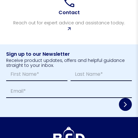
Contact
Reach out for expert advice and assistance today.
Sign up to our Newsletter
Receive product updates, offers and helpful guidance
straight to your inbox.
N
*
a
*
m
E
First
Last
E
e
m
m
*
a
a
i
i
l
l
*
*