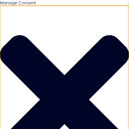
Manage Consent