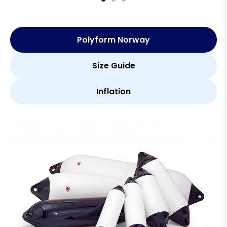
Polyform Norway
Size Guide
Inflation