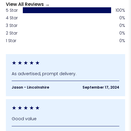
View All Reviews →
5 Star
100%
4 Star
0%
3 Star
0%
2 Star
0%
1 Star
0%
★
★
★
★
★
As advertised, prompt delivery.
Jason - Lincolnshire
September 17, 2024
★
★
★
★
★
Good value