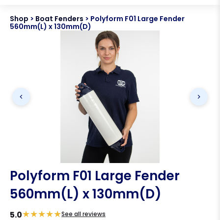
Shop
>
Boat Fenders
>
Polyform F01 Large Fender
560mm(L) x 130mm(D)
Polyform F01 Large Fender
560mm(L) x 130mm(D)
★
★
★
★
★
5.0
See all reviews