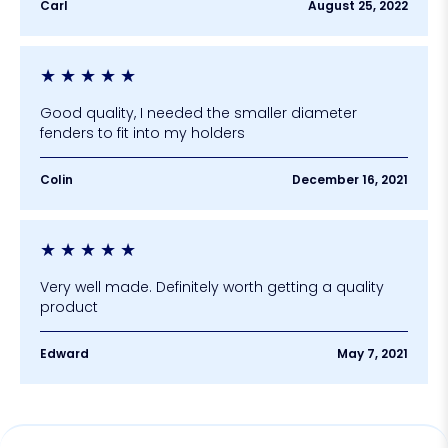
Carl
August 25, 2022
★
★
★
★
★
Good quality, I needed the smaller diameter
fenders to fit into my holders
Colin
December 16, 2021
★
★
★
★
★
Very well made. Definitely worth getting a quality
product
Edward
May 7, 2021