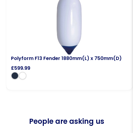
Polyform F13 Fender 1880mm(L) x 750mm(D)
£
599.99
People are asking us