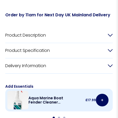
Order by 11am for Next Day UK Mainland Delivery
Product Description
Product Specification
Delivery Information
Add Essentials
Aqua Marine Boat
+
£
17.99
Fender Cleaner
500ml