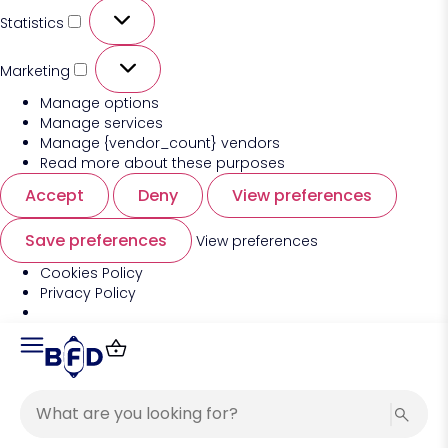
Statistics
Marketing
Manage options
Manage services
Manage {vendor_count} vendors
Read more about these purposes
Accept
Deny
View preferences
Save preferences
View preferences
Cookies Policy
Privacy Policy