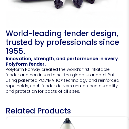
World-leading fender design,
trusted by professionals since
1955.
Innovation, strength, and performance in every
Polyform fender.
Polyform Norway created the world’s first inflatable
fender and continues to set the global standard. Built
using patented POLYMATIQ® technology and reinforced
rope holds, each fender delivers unmatched durability
and protection for boats of all sizes.
Related Products