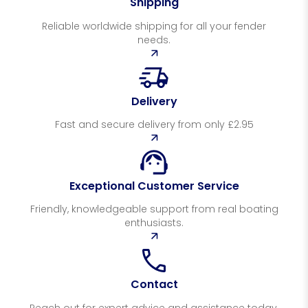
Shipping
Reliable worldwide shipping for all your fender
needs.
Delivery
Fast and secure delivery from only £2.95
Exceptional Customer Service
Friendly, knowledgeable support from real boating
enthusiasts.
Contact
Reach out for expert advice and assistance today.