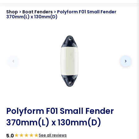
Shop
>
Boat Fenders
>
Polyform F01 Small Fender
370mm(L) x 130mm(D)
Polyform F01 Small Fender
370mm(L) x 130mm(D)
★
★
★
★
★
5.0
See all reviews