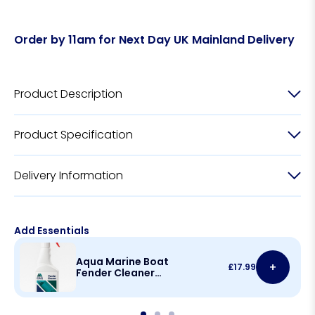
Order by 11am for Next Day UK Mainland Delivery
Product Description
Product Specification
Delivery Information
Add Essentials
Aqua Marine Boat
+
£
17.99
Fender Cleaner
500ml