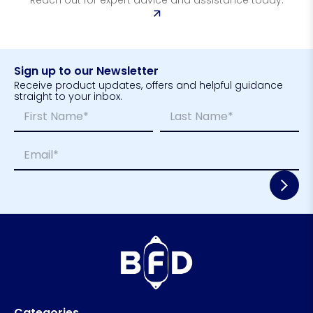
Sign up to our Newsletter
Receive product updates, offers and helpful guidance
straight to your inbox.
N
E
a
m
m
a
First
Last
E
e
i
m
*
l
a
L
i
a
l
y
*
o
u
t
N
a
m
e
Categories