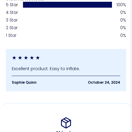
5 Star
100%
4 Star
0%
3 Star
0%
2 Star
0%
1 Star
0%
★
★
★
★
★
Excellent product. Easy to inflate.
Sophie Quinn
October 24, 2024