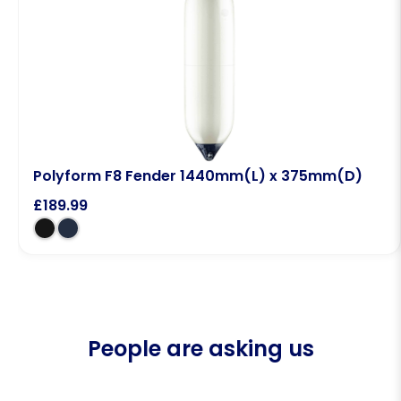
Polyform F8 Fender 1440mm(L) x 375mm(D)
£
189.99
People are asking us