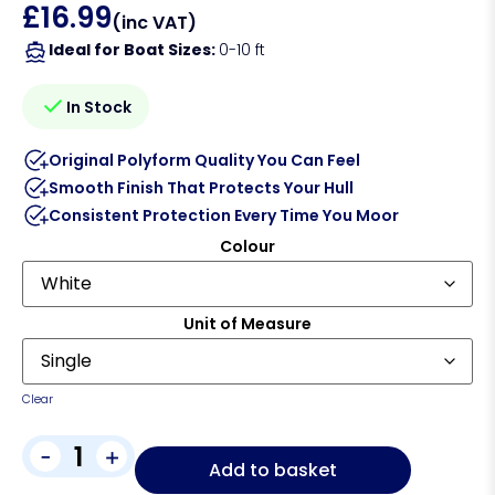
£
16.99
(inc VAT)
Ideal for Boat Sizes:
0-10 ft
In Stock
Original Polyform Quality You Can Feel
Smooth Finish That Protects Your Hull
Consistent Protection Every Time You Moor
Colour
Unit of Measure
Clear
-
+
Add to basket