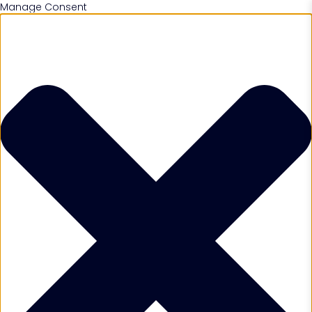
Manage Consent