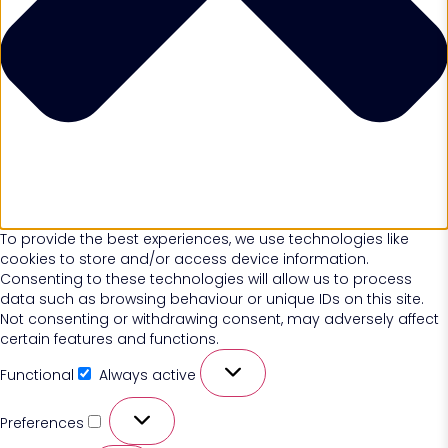
To provide the best experiences, we use technologies like
cookies to store and/or access device information.
Consenting to these technologies will allow us to process
data such as browsing behaviour or unique IDs on this site.
Not consenting or withdrawing consent, may adversely affect
certain features and functions.
Functional
Always active
Preferences