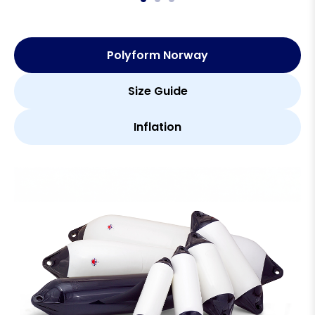
Polyform Norway
Size Guide
Inflation