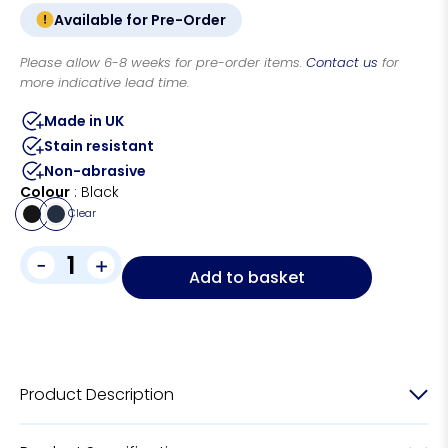
Available for Pre-Order
Please allow 6-8 weeks for pre-order items.
Contact us
for
more indicative lead time.
Made in UK
Stain resistant
Non-abrasive
Colour
Black
Clear
-
+
Add to basket
Product Description