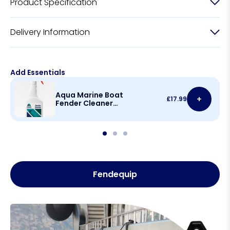
Product Specification
Delivery Information
Add Essentials
Aqua Marine Boat
+
£
17.99
Fender Cleaner
500ml
Fendequip