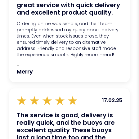
great service with quick delivery
and excellent product quality.
Ordering online was simple, and their team
promptly addressed my query about delivery
times. Even when stock issues arose, they
ensured timely delivery to an alternative
address. Friendly and responsive staff made
the experience smooth. Highly recommend!
-
Merry
17.02.25
The service is good, delivery is
really quick, and the buoys are
excellent quality These buoys
last a long time too and the