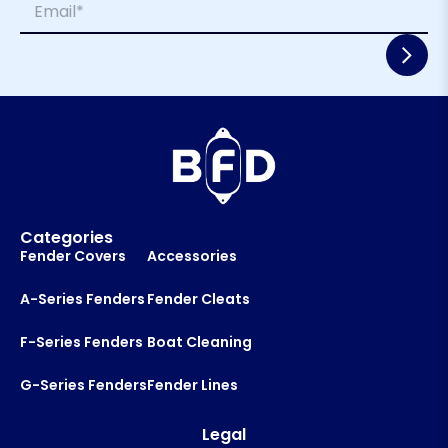
e
e
m
*
N
a
a
i
m
l
e
*
E
m
a
i
l
Categories
Fender Covers
Accessories
A-Series Fenders
Fender Cleats
F-Series Fenders
Boat Cleaning
G-Series Fenders
Fender Lines
Legal