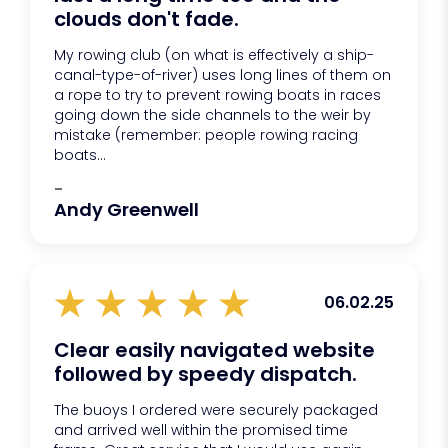
clouds don't fade.
My rowing club (on what is effectively a ship-
canal-type-of-river) uses long lines of them on
a rope to try to prevent rowing boats in races
going down the side channels to the weir by
mistake (remember: people rowing racing
boats...
-
Andy Greenwell
06.02.25
Clear easily navigated website
followed by speedy dispatch.
The buoys I ordered were securely packaged
and arrived well within the promised time