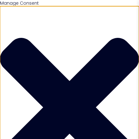
Manage Consent