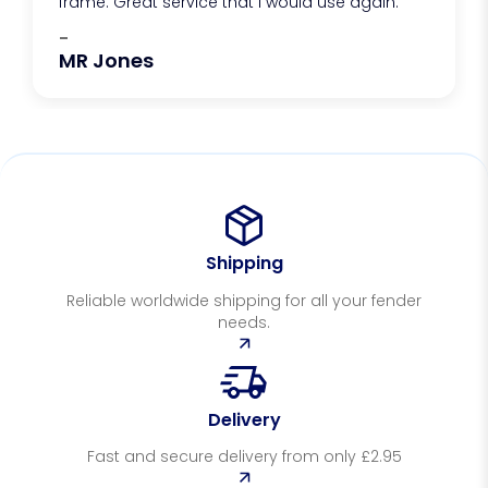
frame. Great service that I would use again.
-
MR Jones
Shipping
Reliable worldwide shipping for all your fender
needs.
Delivery
Fast and secure delivery from only £2.95