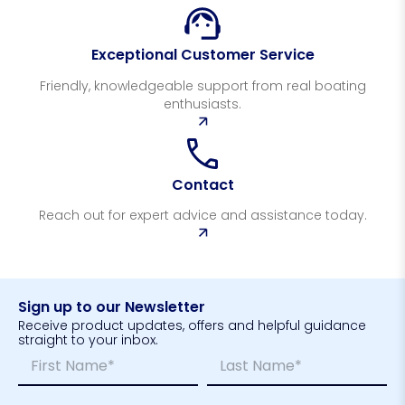
Exceptional Customer Service
Friendly, knowledgeable support from real boating
enthusiasts.
Contact
Reach out for expert advice and assistance today.
Sign up to our Newsletter
Receive product updates, offers and helpful guidance
straight to your inbox.
N
N
a
a
m
m
First
Last
E