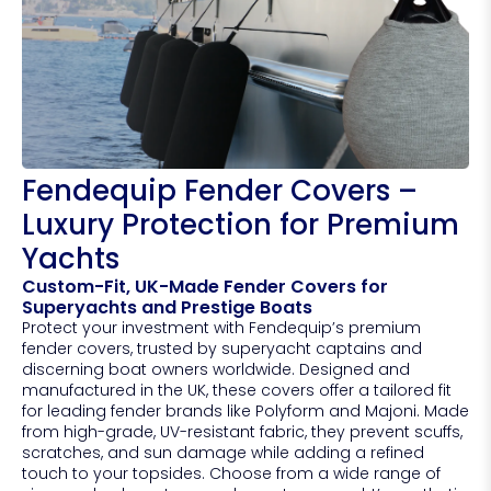
Fendequip Fender Covers –
Luxury Protection for Premium
Yachts
Custom-Fit, UK-Made Fender Covers for
Superyachts and Prestige Boats
Protect your investment with Fendequip’s premium
fender covers, trusted by superyacht captains and
discerning boat owners worldwide. Designed and
manufactured in the UK, these covers offer a tailored fit
for leading fender brands like Polyform and Majoni. Made
from high-grade, UV-resistant fabric, they prevent scuffs,
scratches, and sun damage while adding a refined
touch to your topsides. Choose from a wide range of