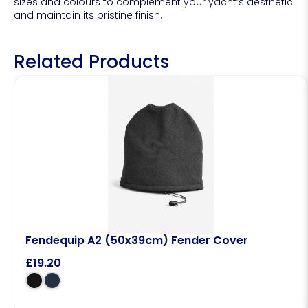
sizes and colours to complement your yacht’s aesthetic
and maintain its pristine finish.
Related Products
Fendequip A2 (50x39cm) Fender Cover
£
19.20