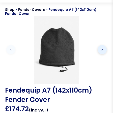
Shop
>
Fender Covers
>
Fendequip A7 (142x110cm)
Fender Cover
Fendequip A7 (142x110cm)
Fender Cover
£
174.72
(inc VAT)