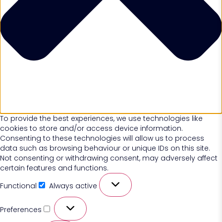
To provide the best experiences, we use technologies like
cookies to store and/or access device information.
Consenting to these technologies will allow us to process
data such as browsing behaviour or unique IDs on this site.
Not consenting or withdrawing consent, may adversely affect
certain features and functions.
Functional
Always active
Preferences