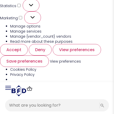
Statistics
Marketing
Manage options
Manage services
Manage {vendor_count} vendors
Read more about these purposes
Accept
Deny
View preferences
Save preferences
View preferences
Cookies Policy
Privacy Policy