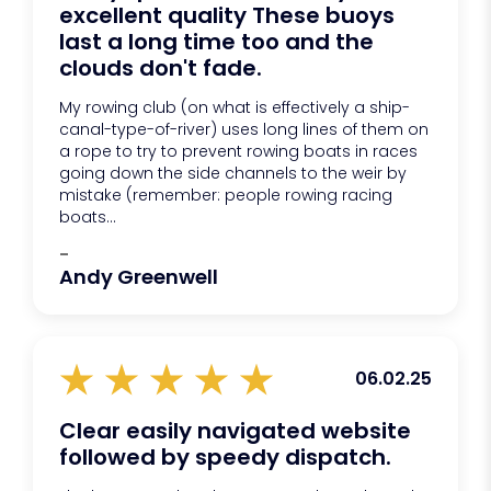
excellent quality These buoys
last a long time too and the
clouds don't fade.
My rowing club (on what is effectively a ship-
canal-type-of-river) uses long lines of them on
a rope to try to prevent rowing boats in races
going down the side channels to the weir by
mistake (remember: people rowing racing
boats...
-
Andy Greenwell
06.02.25
Clear easily navigated website
followed by speedy dispatch.