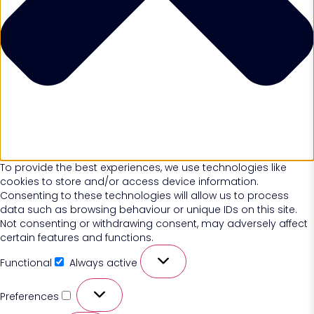
To provide the best experiences, we use technologies like
cookies to store and/or access device information.
Consenting to these technologies will allow us to process
data such as browsing behaviour or unique IDs on this site.
Not consenting or withdrawing consent, may adversely affect
certain features and functions.
Functional
Always active
Preferences