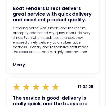
Boat Fenders Direct delivers
great service with quick delivery
and excellent product quality.
Ordering online was simple, and their team
promptly addressed my query about delivery
times. Even when stock issues arose, they
ensured timely delivery to an alternative
address. Friendly and responsive staff made
the experience smooth. Highly recommend!
-
Merry
17.02.25
The service is good, delivery is
really quick, and the buoys are