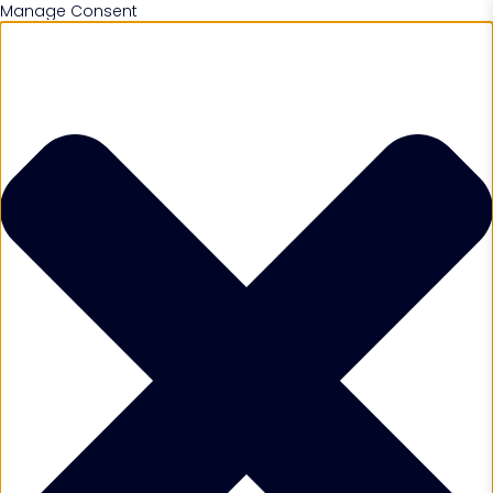
Manage Consent