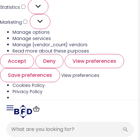
Statistics
Marketing
Manage options
Manage services
Manage {vendor_count} vendors
Read more about these purposes
Accept
Deny
View preferences
Save preferences
View preferences
Cookies Policy
Privacy Policy