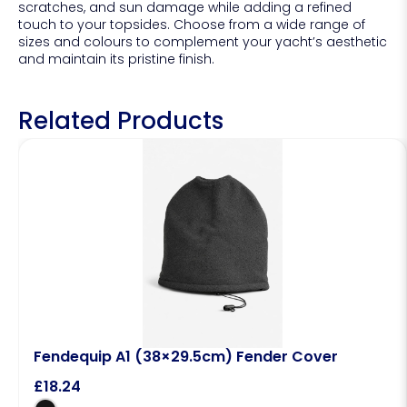
scratches, and sun damage while adding a refined
touch to your topsides. Choose from a wide range of
sizes and colours to complement your yacht’s aesthetic
and maintain its pristine finish.
Related Products
Fendequip A1 (38×29.5cm) Fender Cover
£
18.24