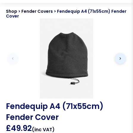
Shop
>
Fender Covers
>
Fendequip A4 (71x55cm) Fender
Cover
Fendequip A4 (71x55cm)
Fender Cover
£
49.92
(inc VAT)