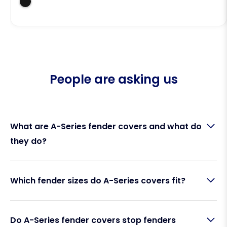
People are asking us
What are A-Series fender covers and what do
they do?
A-Series fender covers are protective fabric
Which fender sizes do A-Series covers fit?
sleeves that fit over Polyform A-Series cylindrical
fenders. Made by Fendequip, they act as a barrier
between your fender and your boat’s hull,
Fendequip A-Series fender covers are designed to
preventing rubber marks, scuffs, squeaking, and UV
Do A-Series fender covers stop fenders
fit the full Polyform A-Series range, including A1, A2,
discolouration. They keep both your fenders and