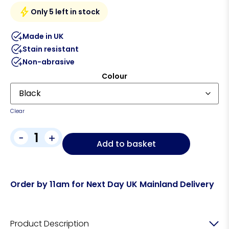
Only 5 left in stock
Made in UK
Stain resistant
Non-abrasive
Colour
Clear
-
+
Add to basket
Order by 11am for Next Day UK Mainland Delivery
Product Description