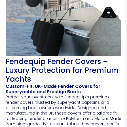
Fendequip Fender Covers –
Luxury Protection for Premium
Yachts
Custom-Fit, UK-Made Fender Covers for
Superyachts and Prestige Boats
Protect your investment with Fendequip’s premium
fender covers, trusted by superyacht captains and
discerning boat owners worldwide. Designed and
manufactured in the UK, these covers offer a tailored fit
for leading fender brands like Polyform and Majoni. Made
from high-grade, UV-resistant fabric, they prevent scuffs,