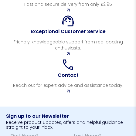
Fast and secure delivery from only £2.95
Exceptional Customer Service
Friendly, knowledgeable support from real boating
enthusiasts.
Contact
Reach out for expert advice and assistance today.
Sign up to our Newsletter
Receive product updates, offers and helpful guidance
straight to your inbox.
N
E