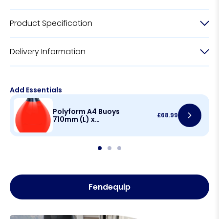
Product Specification
Delivery Information
Add Essentials
Polyform A4 Buoys
£
68.99
710mm (L) x
550mm(D)
Fendequip