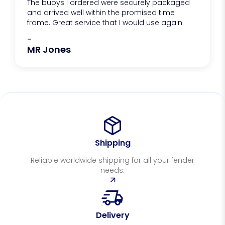
The buoys I ordered were securely packaged
and arrived well within the promised time
frame. Great service that I would use again.
-
MR Jones
Shipping
Reliable worldwide shipping for all your fender
needs.
Delivery