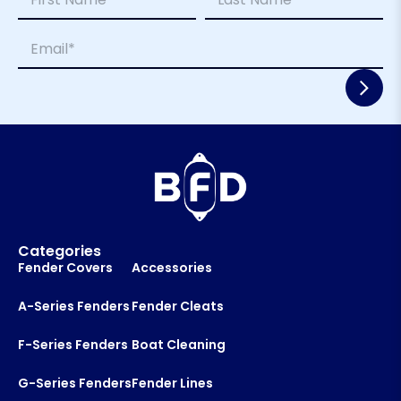
a
m
m
a
First
Last
E
e
i
m
*
l
a
L
i
a
l
y
*
o
u
t
*
E
m
a
i
Categories
l
Fender Covers
Accessories
A-Series Fenders
Fender Cleats
F-Series Fenders
Boat Cleaning
G-Series Fenders
Fender Lines