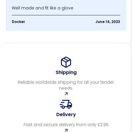
Well made and fit like a glove
Docker
June 14, 2023
Shipping
Reliable worldwide shipping for all your fender
needs.
Delivery
Fast and secure delivery from only £2.95