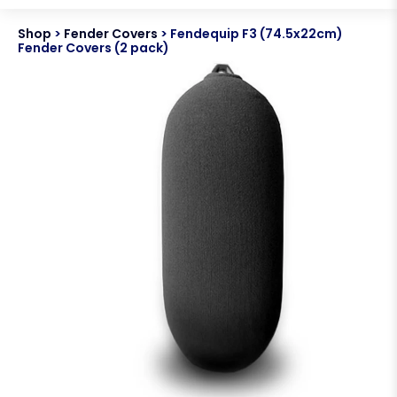
Shop
>
Fender Covers
>
Fendequip F3 (74.5x22cm)
Fender Covers (2 pack)