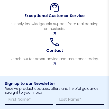
Exceptional Customer Service
Friendly, knowledgeable support from real boating
enthusiasts.
Contact
Reach out for expert advice and assistance today.
Sign up to our Newsletter
Receive product updates, offers and helpful guidance
straight to your inbox.
N
*
a
E
m
m
First
Last