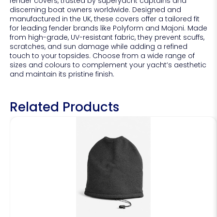
fender covers, trusted by superyacht captains and
discerning boat owners worldwide. Designed and
manufactured in the UK, these covers offer a tailored fit
for leading fender brands like Polyform and Majoni. Made
from high-grade, UV-resistant fabric, they prevent scuffs,
scratches, and sun damage while adding a refined
touch to your topsides. Choose from a wide range of
sizes and colours to complement your yacht’s aesthetic
and maintain its pristine finish.
Related Products