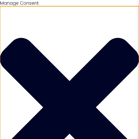
Manage Consent