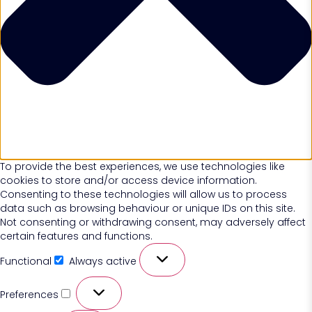
To provide the best experiences, we use technologies like
cookies to store and/or access device information.
Consenting to these technologies will allow us to process
data such as browsing behaviour or unique IDs on this site.
Not consenting or withdrawing consent, may adversely affect
certain features and functions.
Functional
Always active
Preferences