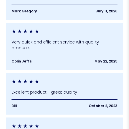
Mark Gregory
July 11, 2026
★
★
★
★
★
Very quick and efficient service with quality
products
Colin Jeffs
May 22, 2025
★
★
★
★
★
Excellent product - great quality
Bill
October 2, 2023
★
★
★
★
★