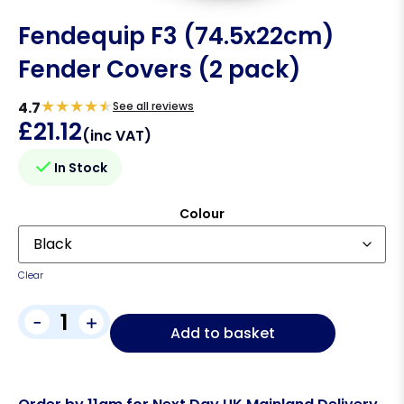
Fendequip F3 (74.5x22cm)
Fender Covers (2 pack)
★
★
★
★
★
4.7
See all reviews
£
21.12
(inc VAT)
In Stock
Colour
Clear
-
+
Add to basket