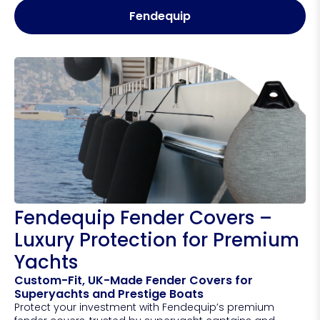
Fendequip
Fendequip Fender Covers –
Luxury Protection for Premium
Yachts
Custom-Fit, UK-Made Fender Covers for
Superyachts and Prestige Boats
Protect your investment with Fendequip’s premium