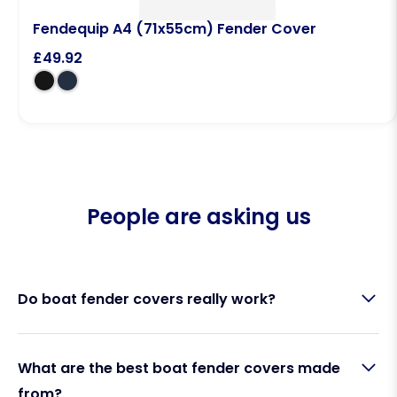
Fendequip A4 (71x55cm) Fender Cover
£
49.92
People are asking us
Do boat fender covers really work?
Yes. Boat fender covers are designed to reduce
What are the best boat fender covers made
rubbing, scuffing, and black marks between your
from?
fenders and your boat’s hull. A high-quality knitted