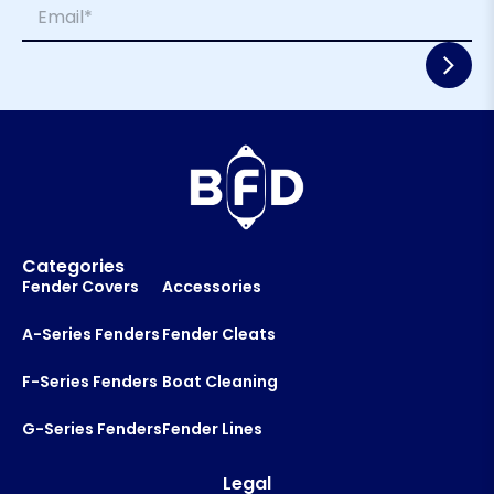
E
e
a
m
*
i
a
l
i
L
l
a
*
y
o
u
t
Categories
Fender Covers
Accessories
A-Series Fenders
Fender Cleats
F-Series Fenders
Boat Cleaning
G-Series Fenders
Fender Lines
Legal