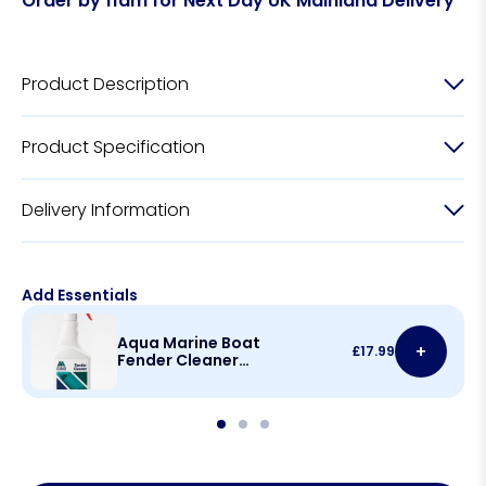
Order by 11am for Next Day UK Mainland Delivery
Product Description
Product Specification
Delivery Information
Add Essentials
Aqua Marine Boat
+
£
17.99
Fender Cleaner
500ml