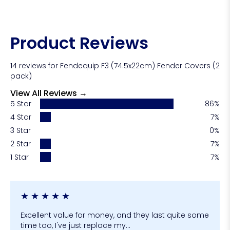
valuable for boats with dark gelcoat, glossy
finishes, or newly polished hulls.
Yes! Fender covers are often referred to as fender
socks as well!
Product Reviews
14 reviews for Fendequip F3 (74.5x22cm) Fender Covers (2
pack)
View All Reviews →
5 Star
86%
4 Star
7%
3 Star
0%
2 Star
7%
1 Star
7%
★
★
★
★
★
Excellent value for money, and they last quite some
time too, I've just replace my...