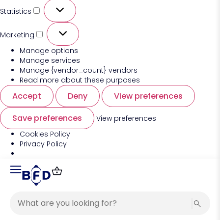
Statistics
Marketing
Manage options
Manage services
Manage {vendor_count} vendors
Read more about these purposes
Accept
Deny
View preferences
Save preferences
View preferences
Cookies Policy
Privacy Policy