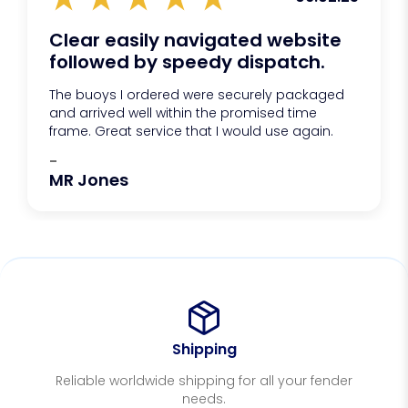
Clear easily navigated website
followed by speedy dispatch.
The buoys I ordered were securely packaged
and arrived well within the promised time
frame. Great service that I would use again.
-
MR Jones
Shipping
Reliable worldwide shipping for all your fender
needs.