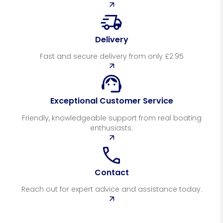
Delivery
Fast and secure delivery from only £2.95
Exceptional Customer Service
Friendly, knowledgeable support from real boating
enthusiasts.
Contact
Reach out for expert advice and assistance today.