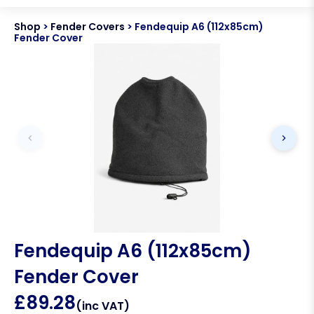
Shop
>
Fender Covers
>
Fendequip A6 (112x85cm)
Fender Cover
Fendequip A6 (112x85cm)
Fender Cover
£
89.28
(inc VAT)