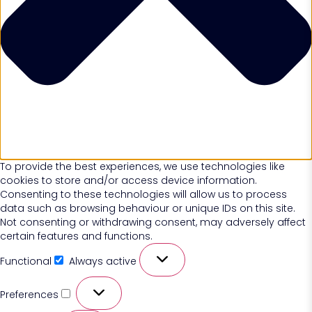
To provide the best experiences, we use technologies like
cookies to store and/or access device information.
Consenting to these technologies will allow us to process
data such as browsing behaviour or unique IDs on this site.
Not consenting or withdrawing consent, may adversely affect
certain features and functions.
Functional
Always active
Preferences