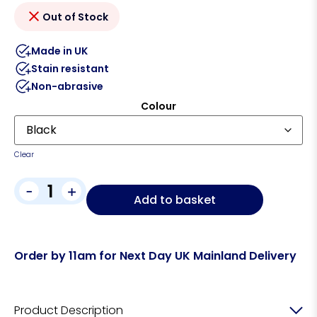
Out of Stock
Made in UK
Stain resistant
Non-abrasive
Colour
Clear
-
+
Add to basket
Order by 11am for Next Day UK Mainland Delivery
Product Description