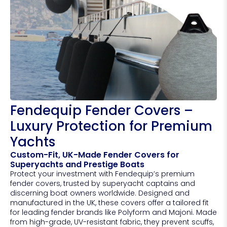
Fendequip Fender Covers –
Luxury Protection for Premium
Yachts
Custom-Fit, UK-Made Fender Covers for
Superyachts and Prestige Boats
Protect your investment with Fendequip’s premium
fender covers, trusted by superyacht captains and
discerning boat owners worldwide. Designed and
manufactured in the UK, these covers offer a tailored fit
for leading fender brands like Polyform and Majoni. Made
from high-grade, UV-resistant fabric, they prevent scuffs,