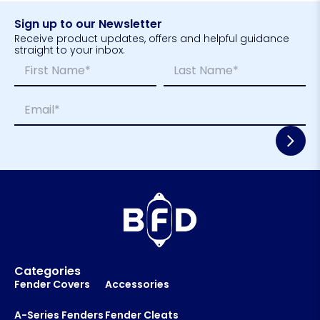
Sign up to our Newsletter
Receive product updates, offers and helpful guidance
straight to your inbox.
N
N
a
a
m
m
First
Last
E
e
e
m
*
*
a
E
i
m
l
a
*
i
l
*
Categories
Fender Covers
Accessories
A-Series Fenders
Fender Cleats