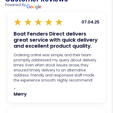
Powered By
07.04.25
Boat Fenders Direct delivers
great service with quick delivery
and excellent product quality.
Ordering online was simple, and their team
promptly addressed my query about delivery
times. Even when stock issues arose, they
ensured timely delivery to an alternative
address. Friendly and responsive staff made
the experience smooth. Highly recommend!
-
Merry