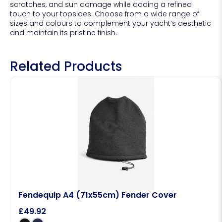
scratches, and sun damage while adding a refined
touch to your topsides. Choose from a wide range of
sizes and colours to complement your yacht’s aesthetic
and maintain its pristine finish.
Related Products
Fendequip A4 (71x55cm) Fender Cover
£
49.92