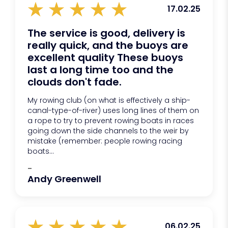
17.02.25
The service is good, delivery is
really quick, and the buoys are
excellent quality These buoys
last a long time too and the
clouds don't fade.
My rowing club (on what is effectively a ship-
canal-type-of-river) uses long lines of them on
a rope to try to prevent rowing boats in races
going down the side channels to the weir by
mistake (remember: people rowing racing
boats...
-
Andy Greenwell
06.02.25