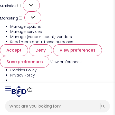
Statistics
Marketing
Manage options
Manage services
Manage {vendor_count} vendors
Read more about these purposes
Accept
Deny
View preferences
Save preferences
View preferences
Cookies Policy
Privacy Policy