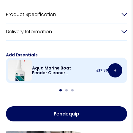
Product Specification
Delivery Information
Add Essentials
Aqua Marine Boat
+
£
17.99
Fender Cleaner
500ml
Fendequip