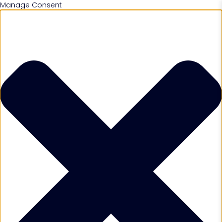
Manage Consent