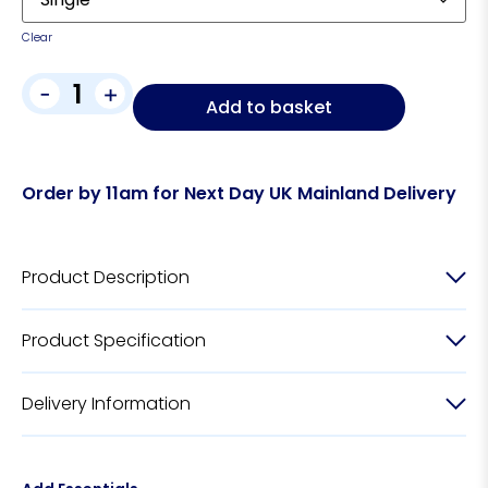
Clear
-
+
Add to basket
Order by 11am for Next Day UK Mainland Delivery
Product Description
Product Specification
Delivery Information