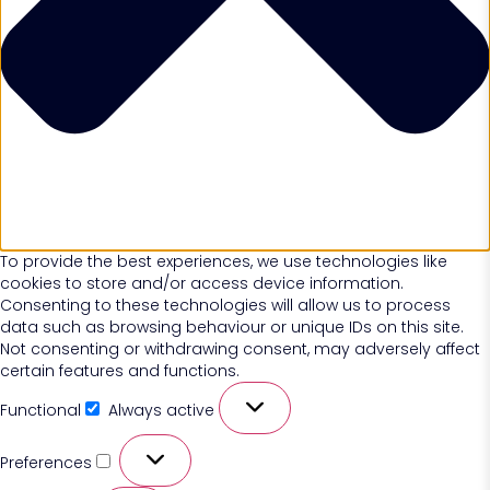
To provide the best experiences, we use technologies like
cookies to store and/or access device information.
Consenting to these technologies will allow us to process
data such as browsing behaviour or unique IDs on this site.
Not consenting or withdrawing consent, may adversely affect
certain features and functions.
Functional
Always active
Preferences