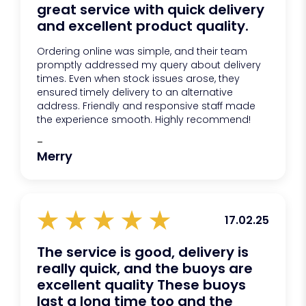
great service with quick delivery
and excellent product quality.
Ordering online was simple, and their team
promptly addressed my query about delivery
times. Even when stock issues arose, they
ensured timely delivery to an alternative
address. Friendly and responsive staff made
the experience smooth. Highly recommend!
-
Merry
17.02.25
The service is good, delivery is
really quick, and the buoys are
excellent quality These buoys
last a long time too and the