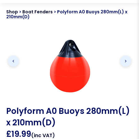
Shop
>
Boat Fenders
>
Polyform A0 Buoys 280mm(L) x
210mm(D)
Polyform A0 Buoys 280mm(L)
x 210mm(D)
£
19.99
(inc VAT)