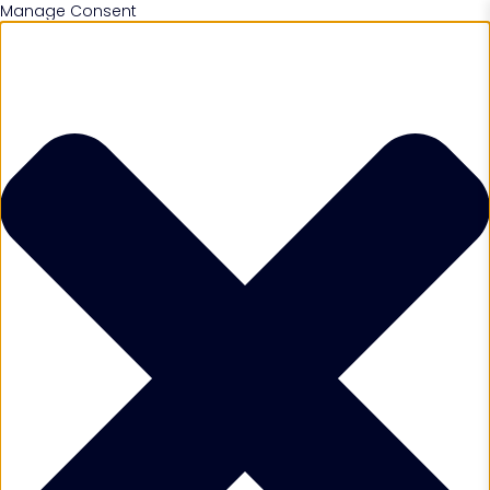
Manage Consent