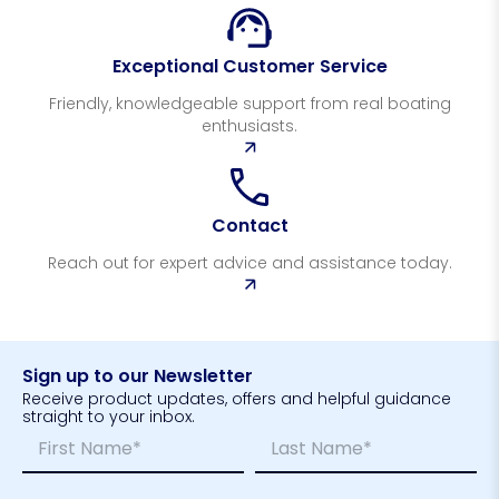
Exceptional Customer Service
Friendly, knowledgeable support from real boating
enthusiasts.
Contact
Reach out for expert advice and assistance today.
Sign up to our Newsletter
Receive product updates, offers and helpful guidance
straight to your inbox.
N
N
a
a
m
m
First
Last
E
e