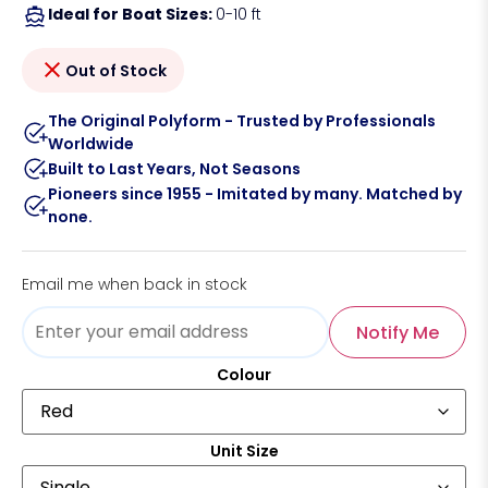
Ideal for Boat Sizes:
0-10 ft
Out of Stock
The Original Polyform - Trusted by Professionals
Worldwide
Built to Last Years, Not Seasons
Pioneers since 1955 - Imitated by many. Matched by
none.
Email me when back in stock
Notify Me
Colour
Unit Size