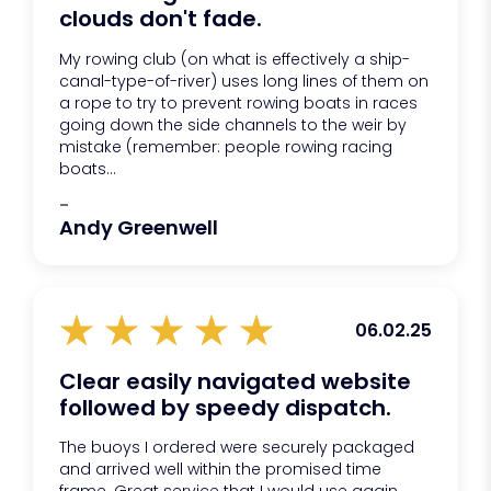
clouds don't fade.
My rowing club (on what is effectively a ship-
canal-type-of-river) uses long lines of them on
a rope to try to prevent rowing boats in races
going down the side channels to the weir by
mistake (remember: people rowing racing
boats...
-
Andy Greenwell
06.02.25
Clear easily navigated website
followed by speedy dispatch.
The buoys I ordered were securely packaged
and arrived well within the promised time