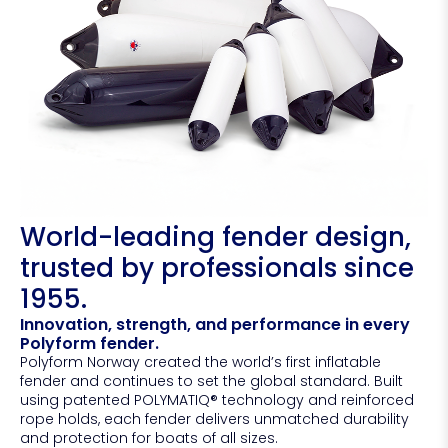
World-leading fender design,
trusted by professionals since
1955.
Innovation, strength, and performance in every
Polyform fender.
Polyform Norway created the world’s first inflatable
fender and continues to set the global standard. Built
using patented POLYMATIQ® technology and reinforced
rope holds, each fender delivers unmatched durability
and protection for boats of all sizes.