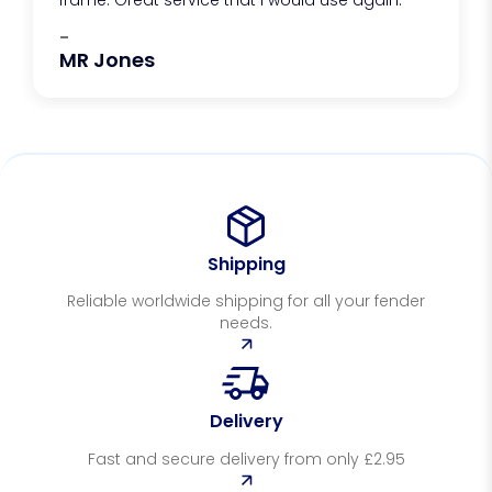
frame. Great service that I would use again.
-
MR Jones
Shipping
Reliable worldwide shipping for all your fender
needs.
Delivery
Fast and secure delivery from only £2.95