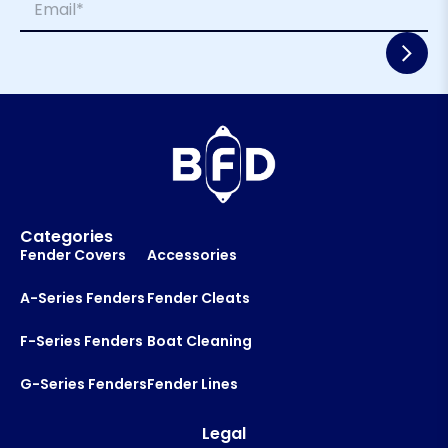
e
m
*
*
a
E
i
m
l
a
*
i
l
N
a
m
e
Categories
Fender Covers
Accessories
A-Series Fenders
Fender Cleats
F-Series Fenders
Boat Cleaning
G-Series Fenders
Fender Lines
Legal