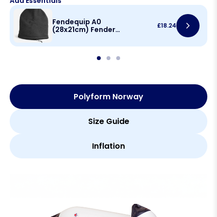
Add Essentials
Fendequip A0
£
18.24
(28x21cm) Fender
Cover
Polyform Norway
Size Guide
Inflation