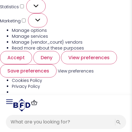
Statistics
Marketing
Manage options
Manage services
Manage {vendor_count} vendors
Read more about these purposes
Accept
Deny
View preferences
Save preferences
View preferences
Cookies Policy
Privacy Policy