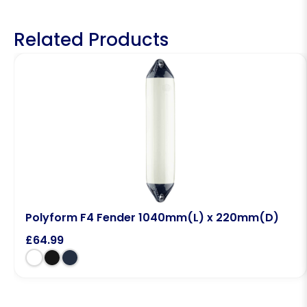
Related Products
Polyform F4 Fender 1040mm(L) x 220mm(D)
£
64.99