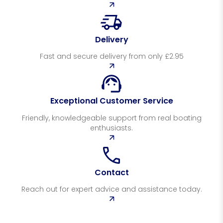
Delivery
Fast and secure delivery from only £2.95
Exceptional Customer Service
Friendly, knowledgeable support from real boating
enthusiasts.
Contact
Reach out for expert advice and assistance today.