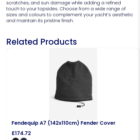
scratches, and sun damage while adding a refined
touch to your topsides. Choose from a wide range of
sizes and colours to complement your yacht’s aesthetic
and maintain its pristine finish.
Related Products
Fendequip A7 (142x110cm) Fender Cover
£
174.72