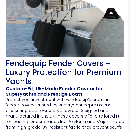
Fendequip Fender Covers –
Luxury Protection for Premium
Yachts
Custom-Fit, UK-Made Fender Covers for
Superyachts and Prestige Boats
Protect your investment with Fendequip’s premium
fender covers, trusted by superyacht captains and
discerning boat owners worldwide. Designed and
manufactured in the UK, these covers offer a tailored fit
for leading fender brands like Polyform and Majoni. Made
from high-grade, UV-resistant fabric, they prevent scuffs,