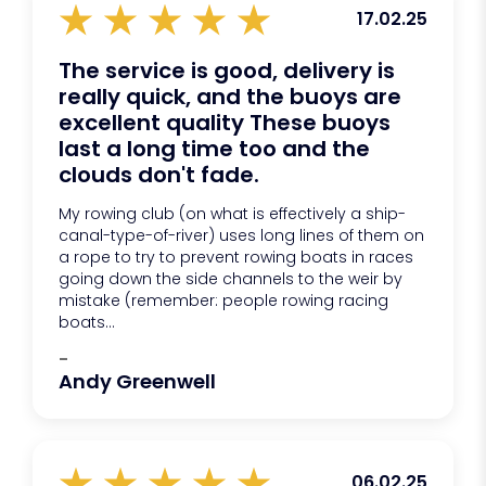
17.02.25
The service is good, delivery is
really quick, and the buoys are
excellent quality These buoys
last a long time too and the
clouds don't fade.
My rowing club (on what is effectively a ship-
canal-type-of-river) uses long lines of them on
a rope to try to prevent rowing boats in races
going down the side channels to the weir by
mistake (remember: people rowing racing
boats...
-
Andy Greenwell
06.02.25