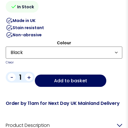
In Stock
Made in UK
Stain resistant
Non-abrasive
Colour
Clear
-
+
Add to basket
Order by 11am for Next Day UK Mainland Delivery
Product Description