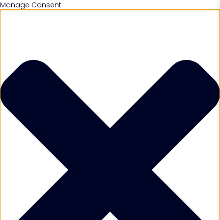
Manage Consent