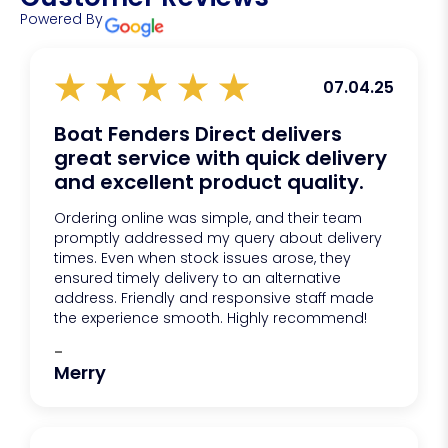
Powered By
07.04.25
Boat Fenders Direct delivers
great service with quick delivery
and excellent product quality.
Ordering online was simple, and their team
promptly addressed my query about delivery
times. Even when stock issues arose, they
ensured timely delivery to an alternative
address. Friendly and responsive staff made
the experience smooth. Highly recommend!
-
Merry