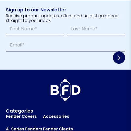
Sign up to our Newsletter
Receive product updates, offers and helpful guidance
straight to your inbox.
N
*
a
E
m
m
First
Last
E
e
a
m
*
i
a
l
i
*
l
E
*
m
a
i
l
*
Categories
Fender Covers
Accessories
A-Series Fenders
Fender Cleats