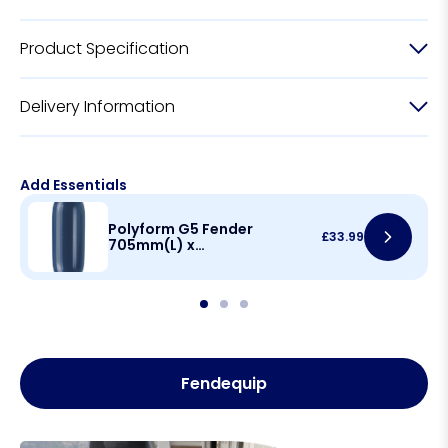
Product Specification
Delivery Information
Add Essentials
Polyform G5 Fender
£
33.99
705mm(L) x
215mm(D)
Fendequip