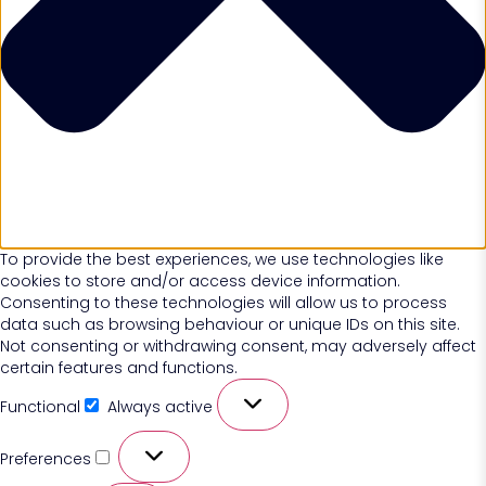
To provide the best experiences, we use technologies like
cookies to store and/or access device information.
Consenting to these technologies will allow us to process
data such as browsing behaviour or unique IDs on this site.
Not consenting or withdrawing consent, may adversely affect
certain features and functions.
Functional
Always active
Preferences