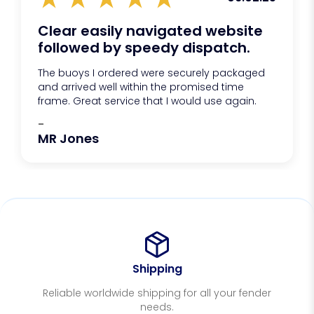
Clear easily navigated website
followed by speedy dispatch.
The buoys I ordered were securely packaged
and arrived well within the promised time
frame. Great service that I would use again.
-
MR Jones
Shipping
Reliable worldwide shipping for all your fender
needs.