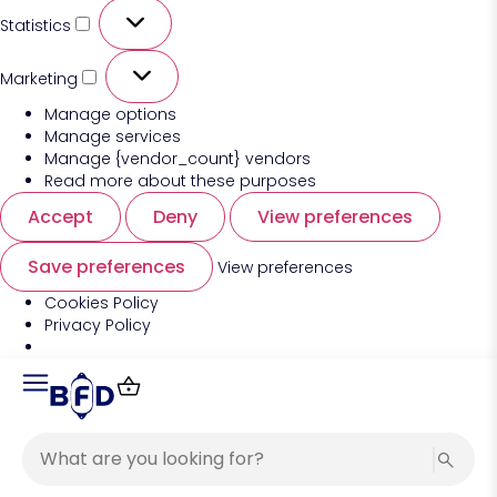
Statistics
Marketing
Manage options
Manage services
Manage {vendor_count} vendors
Read more about these purposes
Accept
Deny
View preferences
Save preferences
View preferences
Cookies Policy
Privacy Policy