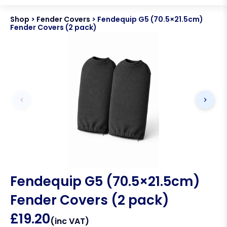
Shop
>
Fender Covers
>
Fendequip G5 (70.5×21.5cm)
Fender Covers (2 pack)
Fendequip G5 (70.5×21.5cm)
Fender Covers (2 pack)
£
19.20
(inc VAT)