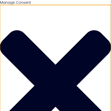
Manage Consent