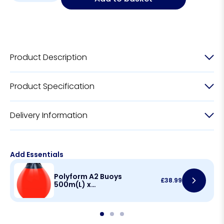
Product Description
Product Specification
Delivery Information
Add Essentials
Polyform A2 Buoys
£
38.99
500m(L) x
390mm(D)