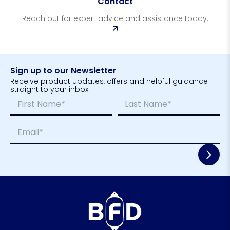
Contact
Reach out for expert advice and assistance today.
Sign up to our Newsletter
Receive product updates, offers and helpful guidance
straight to your inbox.
N
*
a
E
m
m
First
Last
E
e
a
m
*
i
a
l
i
*
l
*