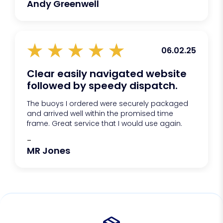
Andy Greenwell
06.02.25
Clear easily navigated website
followed by speedy dispatch.
The buoys I ordered were securely packaged
and arrived well within the promised time
frame. Great service that I would use again.
-
MR Jones