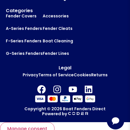
Categories
Fender Covers
Accessories
A-Series Fenders
Fender Cleats
F-Series Fenders
Boat Cleaning
G-Series Fenders
Fender Lines
Legal
Privacy
Terms of Service
Cookies
Returns
Copyright © 2026
Boat Fenders Direct
Powered by
Manage consent