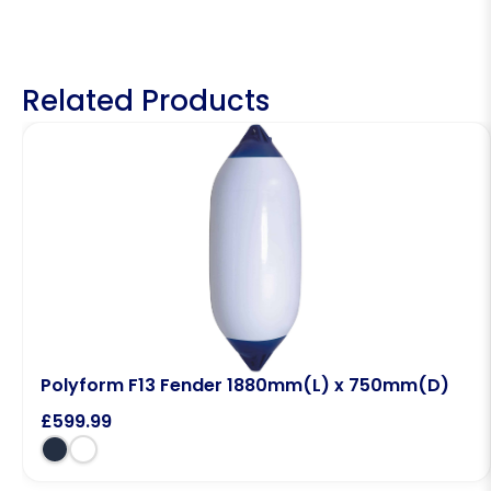
Related Products
Polyform F13 Fender 1880mm(L) x 750mm(D)
£
599.99