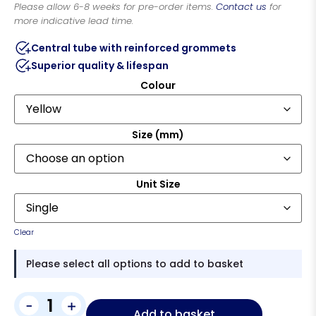
Please allow 6-8 weeks for pre-order items.
Contact us
for
more indicative lead time.
Central tube with reinforced grommets
Superior quality & lifespan
Colour
Size (mm)
Unit Size
Clear
Please select all options to add to basket
-
+
Add to basket