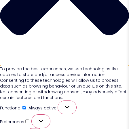
To provide the best experiences, we use technologies like
cookies to store and/or access device information.
Consenting to these technologies will allow us to process
data such as browsing behaviour or unique IDs on this site.
Not consenting or withdrawing consent, may adversely affect
certain features and functions.
Functional
Always active
Preferences