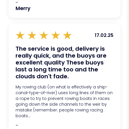
-
Merry
17.02.25
The service is good, delivery is
really quick, and the buoys are
excellent quality These buoys
last a long time too and the
clouds don't fade.
My rowing club (on what is effectively a ship-
canal-type-of-river) uses long lines of them on
a rope to try to prevent rowing boats in races
going down the side channels to the weir by
mistake (remember: people rowing racing
boats...
-