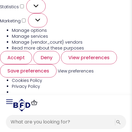
Statistics
Marketing
Manage options
Manage services
Manage {vendor_count} vendors
Read more about these purposes
Accept
Deny
View preferences
Save preferences
View preferences
Cookies Policy
Privacy Policy