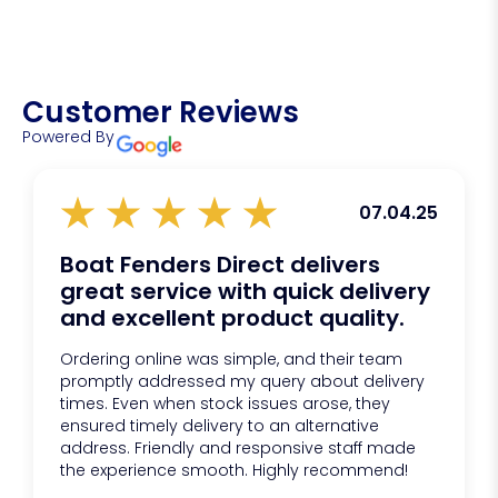
Net marking
Longline fishing
Pot and gear buoyancy
Cheaper floats often fail under pressure, crack in
General marine buoyancy applications
cold conditions, or degrade quickly in UV exposure.
Customer Reviews
BPB floats offer:
Powered By
Proven reliability
Consistent buoyancy
Longer lifespan
07.04.25
Better value over time
Boat Fenders Direct delivers
great service with quick delivery
and excellent product quality.
Ordering online was simple, and their team
promptly addressed my query about delivery
times. Even when stock issues arose, they
ensured timely delivery to an alternative
address. Friendly and responsive staff made
the experience smooth. Highly recommend!