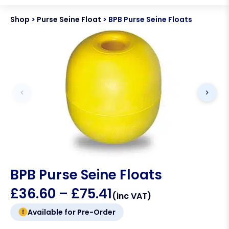
Shop
>
Purse Seine Float
>
BPB Purse Seine Floats
BPB Purse Seine Floats
£
36.60
–
£
75.41
(inc VAT)
Available for Pre-Order