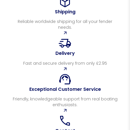
Shipping
Reliable worldwide shipping for all your fender
needs.
Delivery
Fast and secure delivery from only £2.95
Exceptional Customer Service
Friendly, knowledgeable support from real boating
enthusiasts.