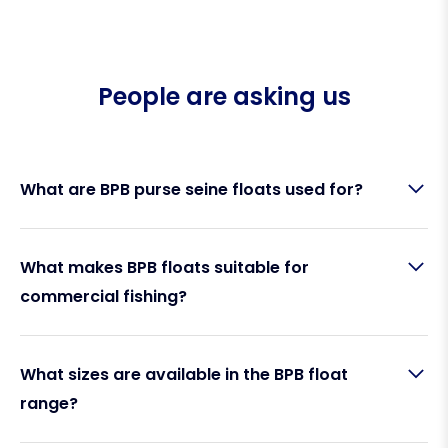
People are asking us
What are BPB purse seine floats used for?
BPB floats are designed for
purse seine fishing
What makes BPB floats suitable for
operations
, providing reliable buoyancy to keep
commercial fishing?
nets afloat and properly positioned in the water.
They are also commonly used for other
commercial fishing applications such as net
marking and longline setups.
BPB floats are built to handle
harsh, high-use
What sizes are available in the BPB float
environments
. Manufactured by
Polyform Norway
,
range?
they offer:
High buoyancy performance