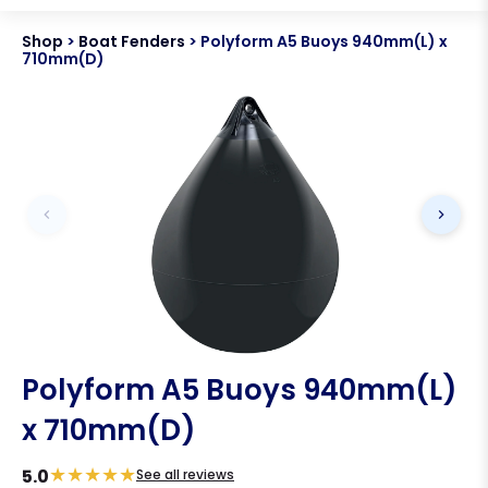
Shop
>
Boat Fenders
>
Polyform A5 Buoys 940mm(L) x
710mm(D)
Polyform A5 Buoys 940mm(L)
x 710mm(D)
★
★
★
★
★
5.0
See all reviews