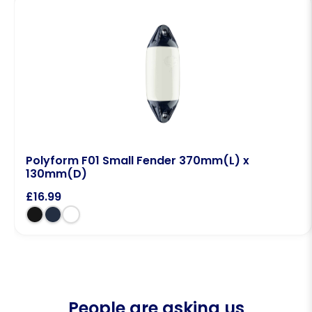
Polyform F01 Small Fender 370mm(L) x
130mm(D)
£
16.99
People are asking us