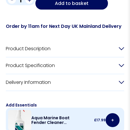
Add to basket
Order by 11am for Next Day UK Mainland Delivery
Product Description
Product Specification
Delivery Information
Add Essentials
Aqua Marine Boat
+
£
17.99
Fender Cleaner
500ml