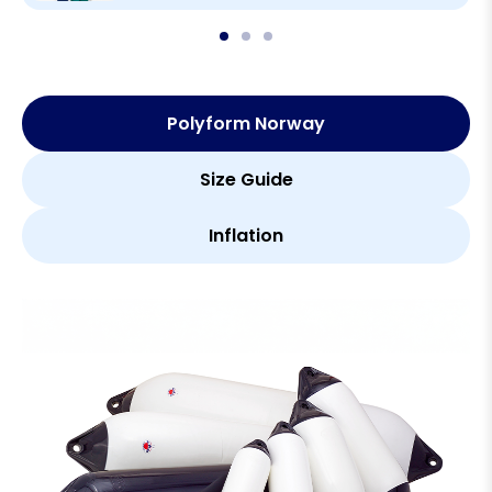
Polyform Norway
Size Guide
Inflation