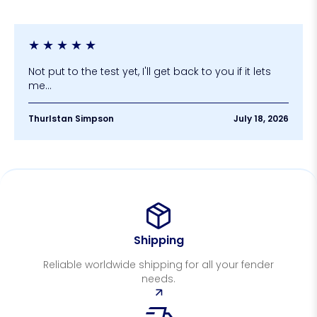
★
★
★
★
★
Not put to the test yet, I'll get back to you if it lets
me...
Thurlstan Simpson
July 18, 2026
Shipping
Reliable worldwide shipping for all your fender
needs.