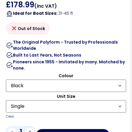
£
178.99
(inc VAT)
Ideal for Boat Sizes:
31-45 ft
Out of Stock
The Original Polyform - Trusted by Professionals
Worldwide
Built to Last Years, Not Seasons
Pioneers since 1955 - Imitated by many. Matched by
none.
Colour
Unit Size
Clear
-
+