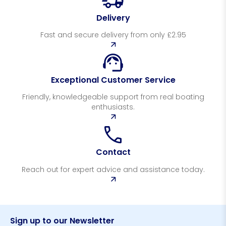
Delivery
Fast and secure delivery from only £2.95
Exceptional Customer Service
Friendly, knowledgeable support from real boating
enthusiasts.
Contact
Reach out for expert advice and assistance today.
Sign up to our Newsletter