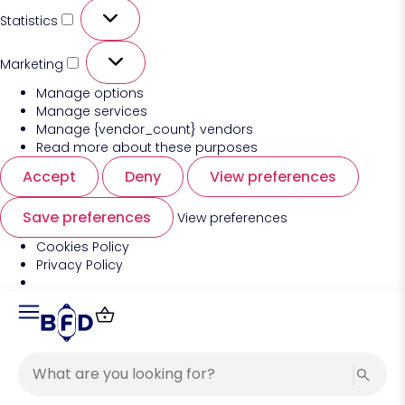
Statistics
Marketing
Manage options
Manage services
Manage {vendor_count} vendors
Read more about these purposes
Accept
Deny
View preferences
Save preferences
View preferences
Cookies Policy
Privacy Policy