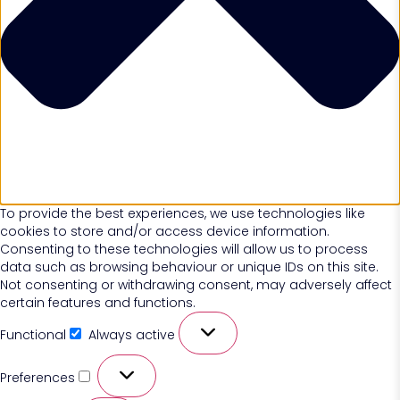
To provide the best experiences, we use technologies like
cookies to store and/or access device information.
Consenting to these technologies will allow us to process
data such as browsing behaviour or unique IDs on this site.
Not consenting or withdrawing consent, may adversely affect
certain features and functions.
Functional
Always active
Preferences