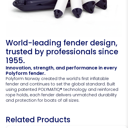
World-leading fender design,
trusted by professionals since
1955.
Innovation, strength, and performance in every
Polyform fender.
Polyform Norway created the world’s first inflatable
fender and continues to set the global standard. Built
using patented POLYMATIQ® technology and reinforced
rope holds, each fender delivers unmatched durability
and protection for boats of all sizes.
Related Products