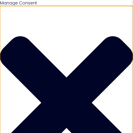
Manage Consent