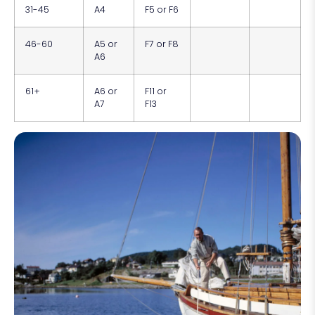
31-45
A4
F5 or F6
46-60
A5 or
F7 or F8
A6
61+
A6 or
F11 or
A7
F13