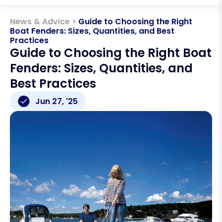
News & Advice >
Guide to Choosing the Right
Boat Fenders: Sizes, Quantities, and Best
Practices
Guide to Choosing the Right Boat
Fenders: Sizes, Quantities, and
Best Practices
Jun 27, '25