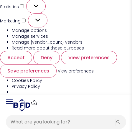
Statistics
Marketing
Manage options
Manage services
Manage {vendor_count} vendors
Read more about these purposes
Accept
Deny
View preferences
Save preferences
View preferences
Cookies Policy
Privacy Policy