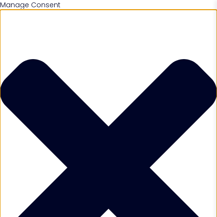
Manage Consent