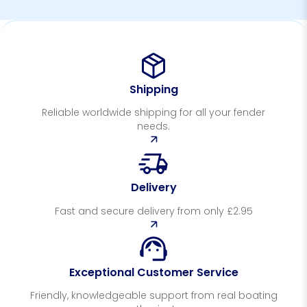
Shipping
Reliable worldwide shipping for all your fender
needs.
Delivery
Fast and secure delivery from only £2.95
Exceptional Customer Service
Friendly, knowledgeable support from real boating