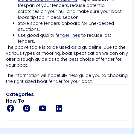
lifespan of your fenders, reduce potential
scratches on your hull and make sure your boat
looks tip top in peak season.
Store spare fenders onboard for unexpected
situations.
Use good quality
fender lines
to reduce lost
fenders.
The above table is to be used as a guideline. Due to the
various types of mooring, boat specification we can only
offer a rough guide as to the best choice of fender for
your boat.
The information will hopefully help guide you to choosing
the right sized boat fender for your boat.
Categories
How To