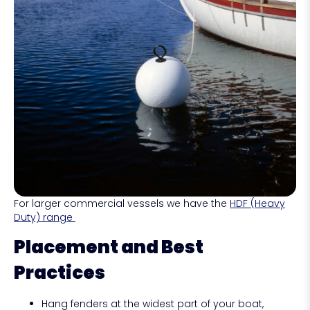
For larger commercial vessels we have the
HDF (Heavy
Duty) range
Placement and Best
Practices
Hang fenders at the widest part of your boat,