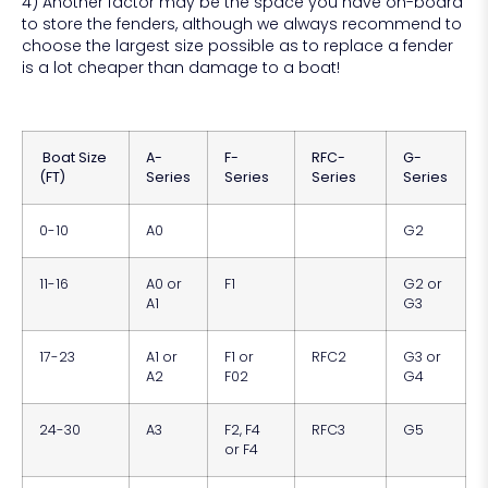
4) Another factor may be the space you have on-board
to store the fenders, although we always recommend to
choose the largest size possible as to replace a fender
is a lot cheaper than damage to a boat!
Boat Size
A-
F-
RFC-
G-
(FT)
Series
Series
Series
Series
0-10
A0
G2
11-16
A0 or
F1
G2 or
A1
G3
17-23
A1 or
F1 or
RFC2
G3 or
A2
F02
G4
24-30
A3
F2, F4
RFC3
G5
or F4