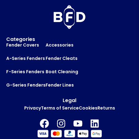
m
a
i
l
Categories
Fender Covers
Accessories
A-Series Fenders
Fender Cleats
F-Series Fenders
Boat Cleaning
G-Series Fenders
Fender Lines
Legal
Privacy
Terms of Service
Cookies
Returns