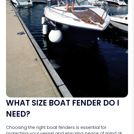
WHAT SIZE BOAT FENDER DO I
NEED?
Choosing the right boat fenders is essential for
protecting your vessel and ensuring peace of mind at