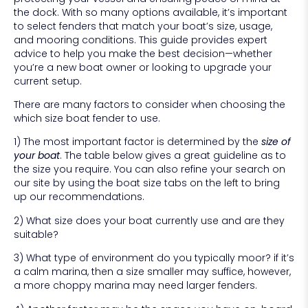
the dock. With so many options available, it’s important
to select fenders that match your boat’s size, usage,
and mooring conditions. This guide provides expert
advice to help you make the best decision—whether
you’re a new boat owner or looking to upgrade your
current setup.
There are many factors to consider when choosing the
which size boat fender to use.
1) The most important factor is determined by the
size of
your boat
. The table below gives a great guideline as to
the size you require. You can also refine your search on
our site by using the boat size tabs on the left to bring
up our recommendations.
2) What size does your boat currently use and are they
suitable?
3) What type of environment do you typically moor? if it’s
a calm marina, then a size smaller may suffice, however,
a more choppy marina may need larger fenders.