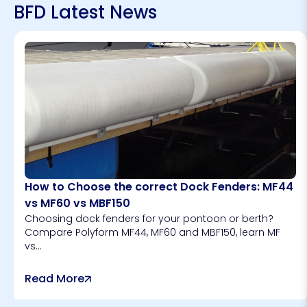
BFD Latest News
How to Choose the correct Dock Fenders: MF44
vs MF60 vs MBF150
Choosing dock fenders for your pontoon or berth?
Compare Polyform MF44, MF60 and MBF150, learn MF
vs...
Read More