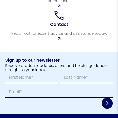
enthusiasts.
Contact
Reach out for expert advice and assistance today.
Sign up to our Newsletter
Receive product updates, offers and helpful guidance
straight to your inbox.
N
L
a
a
m
y
First
Last
E
e
o
m
*
u
a
t
i
*
l
*
*
E