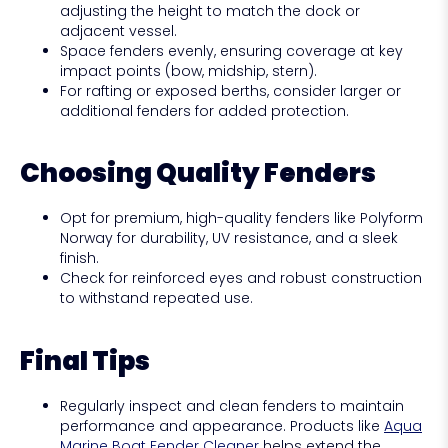
adjusting the height to match the dock or
adjacent vessel.
Space fenders evenly, ensuring coverage at key
impact points (bow, midship, stern).
For rafting or exposed berths, consider larger or
additional fenders for added protection.
Choosing Quality Fenders
Opt for premium, high-quality fenders like Polyform
Norway for durability, UV resistance, and a sleek
finish.
Check for reinforced eyes and robust construction
to withstand repeated use.
Final Tips
Regularly inspect and clean fenders to maintain
performance and appearance. Products like
Aqua
Marine Boat Fender Cleaner
helps extend the