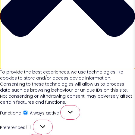
To provide the best experiences, we use technologies like
cookies to store and/or access device information.
Consenting to these technologies will allow us to process
data such as browsing behaviour or unique IDs on this site.
Not consenting or withdrawing consent, may adversely affect
certain features and functions.
Functional
Always active
Preferences