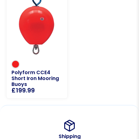
Polyform CCE4
Short Iron Mooring
Buoys
£
199.99
Shipping