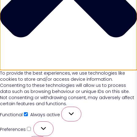
To provide the best experiences, we use technologies like
cookies to store and/or access device information.
Consenting to these technologies will allow us to process
data such as browsing behaviour or unique IDs on this site.
Not consenting or withdrawing consent, may adversely affect
certain features and functions.
Functional
Always active
Preferences