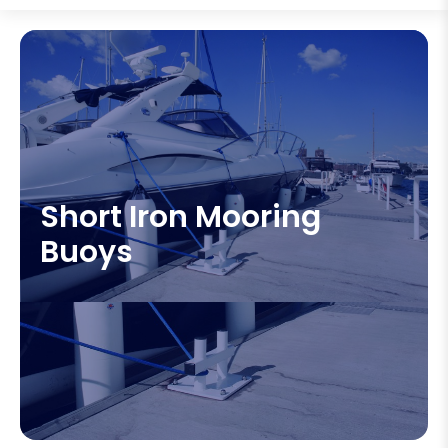
Short Iron Mooring
Buoys