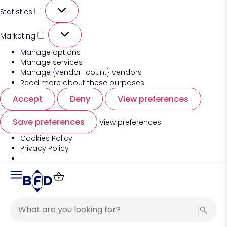
Statistics
Marketing
Manage options
Manage services
Manage {vendor_count} vendors
Read more about these purposes
Accept
Deny
View preferences
Save preferences
View preferences
Cookies Policy
Privacy Policy