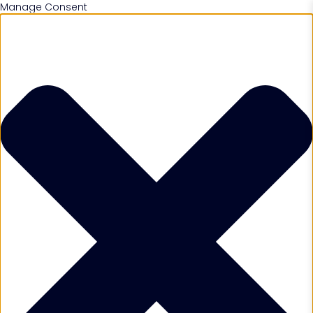
Manage Consent