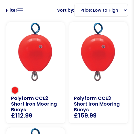
Filter
Sort by:
Polyform CCE2
Polyform CCE3
Short Iron Mooring
Short Iron Mooring
Buoys
Buoys
£
112.99
£
159.99