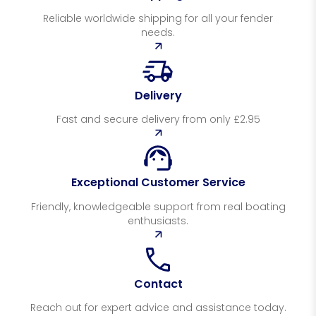
Reliable worldwide shipping for all your fender
needs.
Delivery
Fast and secure delivery from only £2.95
Exceptional Customer Service
Friendly, knowledgeable support from real boating
enthusiasts.
Contact
Reach out for expert advice and assistance today.