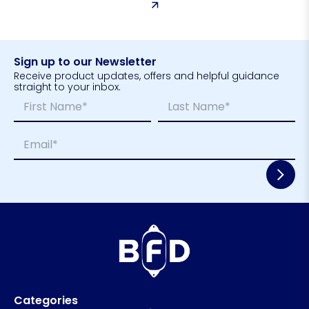
Sign up to our Newsletter
Receive product updates, offers and helpful guidance
straight to your inbox.
N
L
a
a
m
y
First
Last
E
e
o
m
*
u
a
t
i
N
l
a
*
m
e
*
Categories