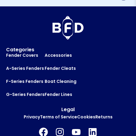
l
*
Categories
Fender Covers
Accessories
A-Series Fenders
Fender Cleats
F-Series Fenders
Boat Cleaning
G-Series Fenders
Fender Lines
Legal
Privacy
Terms of Service
Cookies
Returns