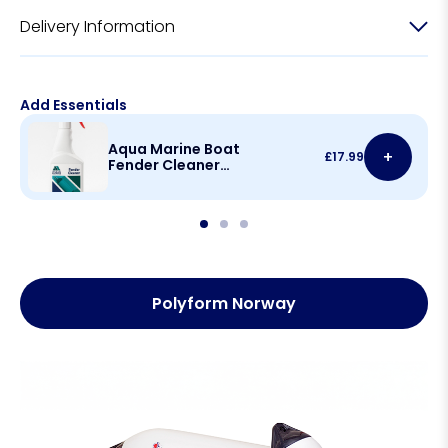
Delivery Information
Add Essentials
Aqua Marine Boat
+
£
17.99
Fender Cleaner
500ml
Polyform Norway