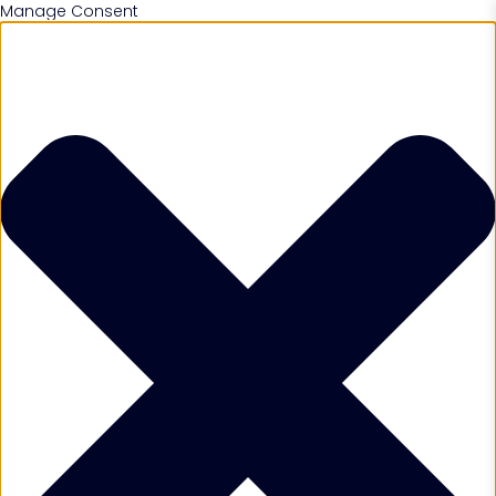
Manage Consent