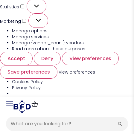
Statistics
Marketing
Manage options
Manage services
Manage {vendor_count} vendors
Read more about these purposes
Accept
Deny
View preferences
Save preferences
View preferences
Cookies Policy
Privacy Policy