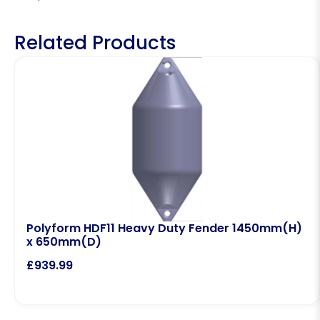
Related Products
Polyform HDF11 Heavy Duty Fender 1450mm(H)
x 650mm(D)
£
939.99