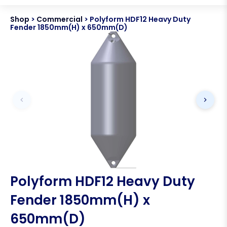
Shop
>
Commercial
>
Polyform HDF12 Heavy Duty
Fender 1850mm(H) x 650mm(D)
Polyform HDF12 Heavy Duty
Fender 1850mm(H) x
650mm(D)