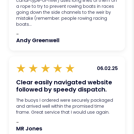
canal-type-of-river) uses long lines of them on
a rope to try to prevent rowing boats in races
going down the side channels to the weir by
mistake (remember: people rowing racing
boats...
-
Andy Greenwell
06.02.25
Clear easily navigated website
followed by speedy dispatch.
The buoys I ordered were securely packaged
and arrived well within the promised time
frame. Great service that I would use again.
-
MR Jones