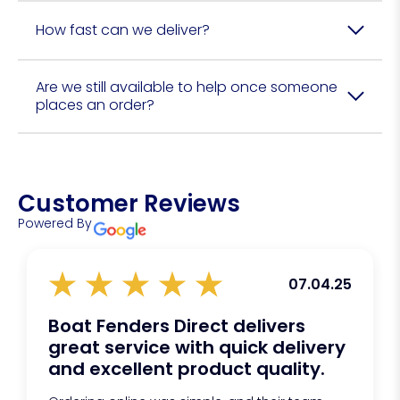
How fast can we deliver?
Are we still available to help once someone
places an order?
Customer Reviews
Powered By
07.04.25
Boat Fenders Direct delivers
great service with quick delivery
and excellent product quality.