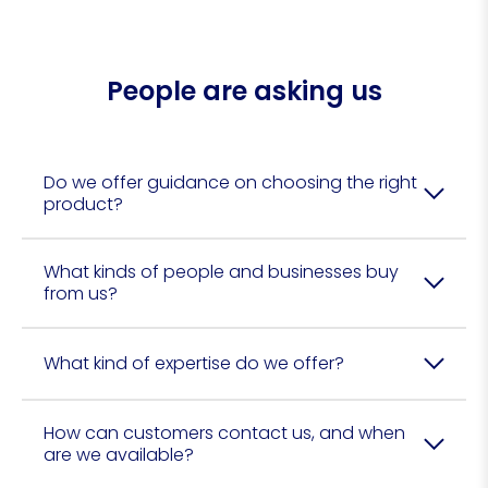
People are asking us
Do we offer guidance on choosing the right
product?
What kinds of people and businesses buy
from us?
What kind of expertise do we offer?
How can customers contact us, and when
are we available?