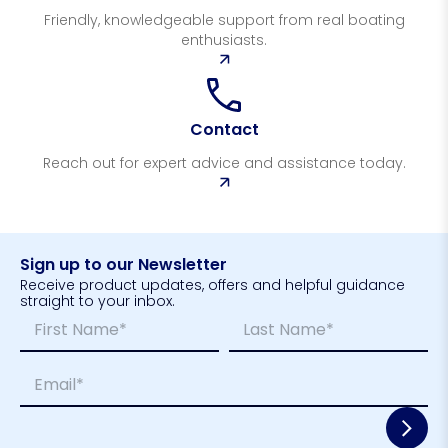
Friendly, knowledgeable support from real boating
enthusiasts.
Contact
Reach out for expert advice and assistance today.
Sign up to our Newsletter
Receive product updates, offers and helpful guidance
straight to your inbox.
N
*
a
E
m
m
First
Last
E
e
a
m
*
i
a
l
i
*