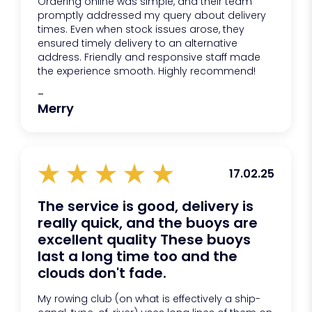
Ordering online was simple, and their team
promptly addressed my query about delivery
times. Even when stock issues arose, they
ensured timely delivery to an alternative
address. Friendly and responsive staff made
the experience smooth. Highly recommend!
-
Merry
17.02.25
The service is good, delivery is
really quick, and the buoys are
excellent quality These buoys
last a long time too and the
clouds don't fade.
My rowing club (on what is effectively a ship-