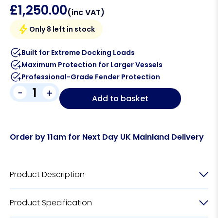
£
1,250.00
(inc VAT)
Only 8 left in stock
Built for Extreme Docking Loads
Maximum Protection for Larger Vessels
Professional-Grade Fender Protection
-
+
Add to basket
Order by 11am for Next Day UK Mainland Delivery
Product Description
Product Specification