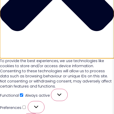
To provide the best experiences, we use technologies like
cookies to store and/or access device information.
Consenting to these technologies will allow us to process
data such as browsing behaviour or unique IDs on this site.
Not consenting or withdrawing consent, may adversely affect
certain features and functions.
Functional
Always active
Preferences