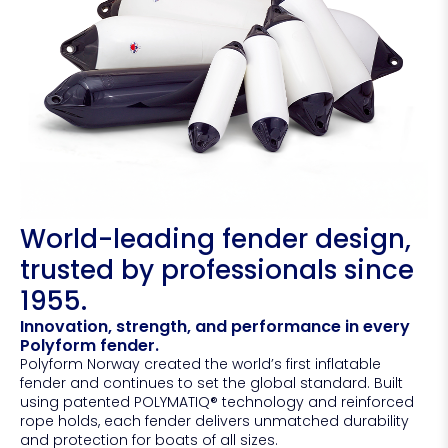
World-leading fender design,
trusted by professionals since
1955.
Innovation, strength, and performance in every
Polyform fender.
Polyform Norway created the world’s first inflatable
fender and continues to set the global standard. Built
using patented POLYMATIQ® technology and reinforced
rope holds, each fender delivers unmatched durability
and protection for boats of all sizes.