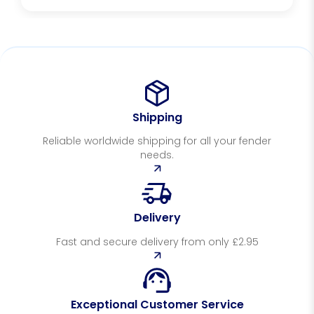
Shipping
Reliable worldwide shipping for all your fender
needs.
Delivery
Fast and secure delivery from only £2.95
Exceptional Customer Service