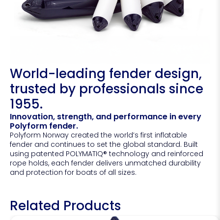
World-leading fender design,
trusted by professionals since
1955.
Innovation, strength, and performance in every
Polyform fender.
Polyform Norway created the world’s first inflatable
fender and continues to set the global standard. Built
using patented POLYMATIQ® technology and reinforced
rope holds, each fender delivers unmatched durability
and protection for boats of all sizes.
Related Products