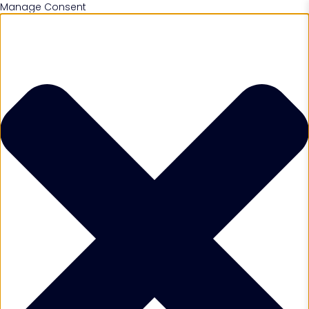
Manage Consent