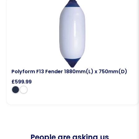
Polyform F13 Fender 1880mm(L) x 750mm(D)
£
599.99
People are asking us