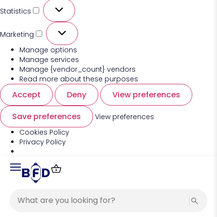
Statistics
Marketing
Manage options
Manage services
Manage {vendor_count} vendors
Read more about these purposes
Accept
Deny
View preferences
Save preferences
View preferences
Cookies Policy
Privacy Policy