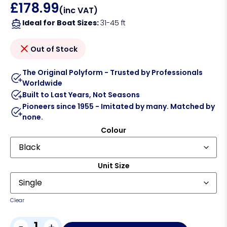
£
178.99
(inc VAT)
Ideal for Boat Sizes:
31-45 ft
Out of Stock
The Original Polyform - Trusted by Professionals
Worldwide
Built to Last Years, Not Seasons
Pioneers since 1955 - Imitated by many. Matched by
none.
Colour
Unit Size
Clear
-
+