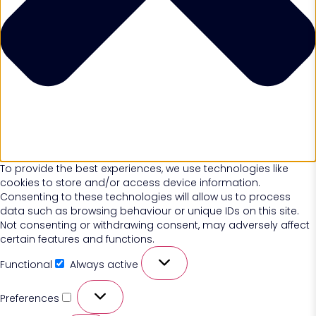
To provide the best experiences, we use technologies like
cookies to store and/or access device information.
Consenting to these technologies will allow us to process
data such as browsing behaviour or unique IDs on this site.
Not consenting or withdrawing consent, may adversely affect
certain features and functions.
Functional
Always active
Preferences