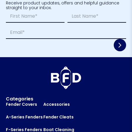
Receive product updates, offers and helpful guidance
straight to your inbox.
N
L
a
a
m
y
First
Last
E
e
o
m
*
u
a
t
i
N
l
a
*
m
e
*
Categories
Fender Covers
Accessories
A-Series Fenders
Fender Cleats
F-Series Fenders
Boat Cleaning