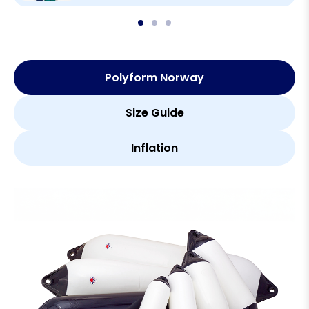
Polyform Norway
Size Guide
Inflation