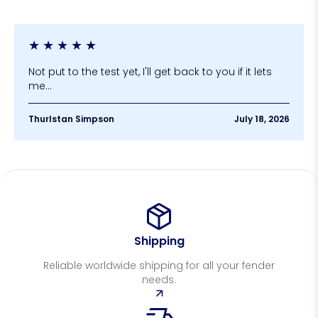
★
★
★
★
★
Not put to the test yet, I'll get back to you if it lets
me...
Thurlstan Simpson
July 18, 2026
Shipping
Reliable worldwide shipping for all your fender
needs.