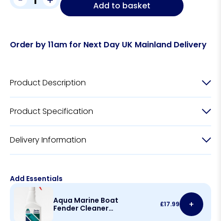
Add to basket
Order by 11am for Next Day UK Mainland Delivery
Product Description
Product Specification
Delivery Information
Add Essentials
Aqua Marine Boat
+
£
17.99
Fender Cleaner
500ml