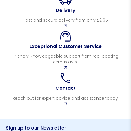
Delivery
Fast and secure delivery from only £2.95
Exceptional Customer Service
Friendly, knowledgeable support from real boating
enthusiasts.
Contact
Reach out for expert advice and assistance today.
Sign up to our Newsletter