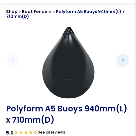
Shop
>
Boat Fenders
>
Polyform A5 Buoys 940mm(L) x
710mm(D)
Polyform A5 Buoys 940mm(L)
x 710mm(D)
★
★
★
★
★
5.0
See all reviews