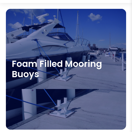
Foam Filled Mooring
Buoys