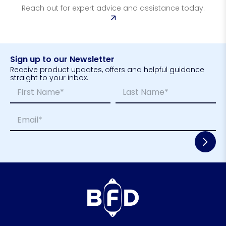
Reach out for expert advice and assistance today.
Sign up to our Newsletter
Receive product updates, offers and helpful guidance
straight to your inbox.
N
*
a
*
m
*
First
Last
E
e
E
m
*
m
a
a
i
i
l
l
*