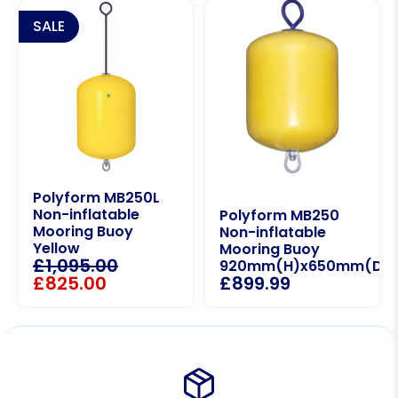
SALE
Polyform MB250L
Non-inflatable
Polyform MB250
Mooring Buoy
Non-inflatable
Yellow
Mooring Buoy
£
1,095.00
920mm(H)x650mm(D)
£
825.00
£
899.99