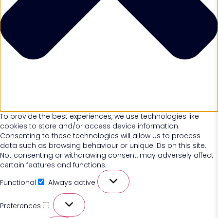
To provide the best experiences, we use technologies like
cookies to store and/or access device information.
Consenting to these technologies will allow us to process
data such as browsing behaviour or unique IDs on this site.
Not consenting or withdrawing consent, may adversely affect
certain features and functions.
Functional
Always active
Preferences