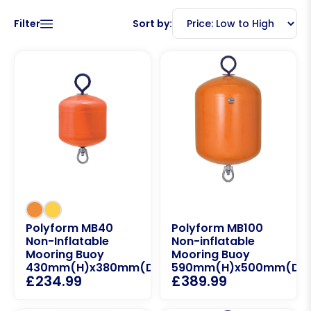
Filter
Sort by:
Polyform MB40
Polyform MB100
Non-Inflatable
Non-inflatable
Mooring Buoy
Mooring Buoy
430mm(H)x380mm(D)
590mm(H)x500mm(D)
£
234.99
£
389.99