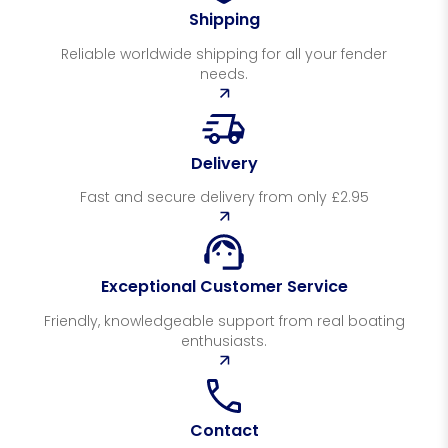
Shipping
Reliable worldwide shipping for all your fender
needs.
Delivery
Fast and secure delivery from only £2.95
Exceptional Customer Service
Friendly, knowledgeable support from real boating
enthusiasts.
Contact