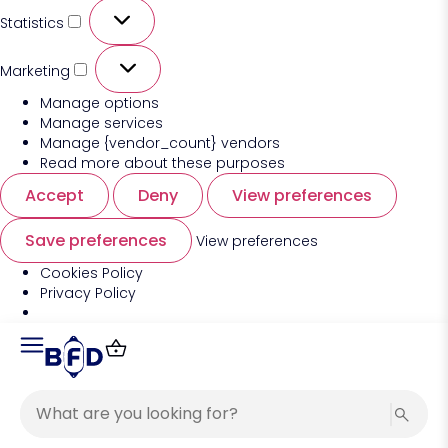
Statistics
Marketing
Manage options
Manage services
Manage {vendor_count} vendors
Read more about these purposes
Accept
Deny
View preferences
Save preferences
View preferences
Cookies Policy
Privacy Policy