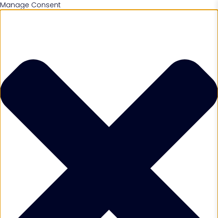
Manage Consent