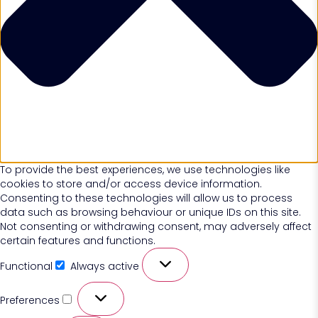
To provide the best experiences, we use technologies like
cookies to store and/or access device information.
Consenting to these technologies will allow us to process
data such as browsing behaviour or unique IDs on this site.
Not consenting or withdrawing consent, may adversely affect
certain features and functions.
Functional
Always active
Preferences