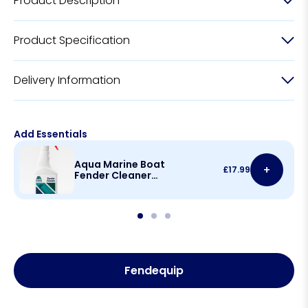
Product Description
Product Specification
Delivery Information
Add Essentials
Aqua Marine Boat
+
£
17.99
Fender Cleaner
500ml
Fendequip