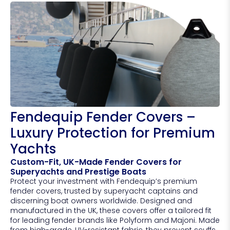
Fendequip Fender Covers –
Luxury Protection for Premium
Yachts
Custom-Fit, UK-Made Fender Covers for
Superyachts and Prestige Boats
Protect your investment with Fendequip’s premium
fender covers, trusted by superyacht captains and
discerning boat owners worldwide. Designed and
manufactured in the UK, these covers offer a tailored fit
for leading fender brands like Polyform and Majoni. Made