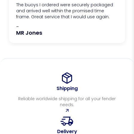
The buoys I ordered were securely packaged
and arrived well within the promised time
frame. Great service that I would use again.
-
MR Jones
Shipping
Reliable worldwide shipping for all your fender
needs.
Delivery