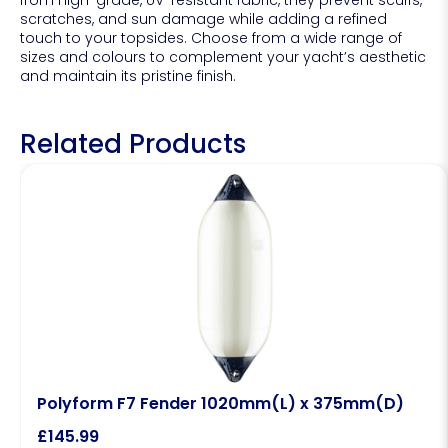
from high-grade, UV-resistant fabric, they prevent scuffs,
scratches, and sun damage while adding a refined
touch to your topsides. Choose from a wide range of
sizes and colours to complement your yacht’s aesthetic
and maintain its pristine finish.
Related Products
Polyform F7 Fender 1020mm(L) x 375mm(D)
£
145.99