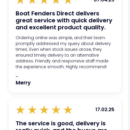
protect your boat’s gelcoat from marking.
Boat Fenders Direct delivers
great service with quick delivery
and excellent product quality.
Ordering online was simple, and their team
promptly addressed my query about delivery
times. Even when stock issues arose, they
ensured timely delivery to an alternative
address. Friendly and responsive staff made
the experience smooth. Highly recommend!
-
Merry
17.02.25
The service is good, delivery is