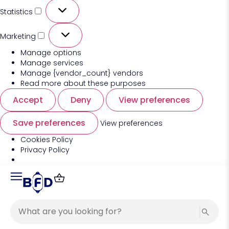
Statistics
Marketing
Manage options
Manage services
Manage {vendor_count} vendors
Read more about these purposes
Accept
Deny
View preferences
Save preferences
View preferences
Cookies Policy
Privacy Policy