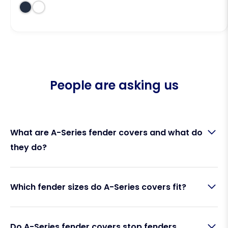
People are asking us
What are A-Series fender covers and what do
they do?
A-Series fender covers are protective fabric
Which fender sizes do A-Series covers fit?
sleeves that fit over Polyform A-Series cylindrical
fenders. Made by Fendequip, they act as a barrier
between your fender and your boat’s hull,
Fendequip A-Series fender covers are designed to
preventing rubber marks, scuffs, squeaking, and UV
Do A-Series fender covers stop fenders