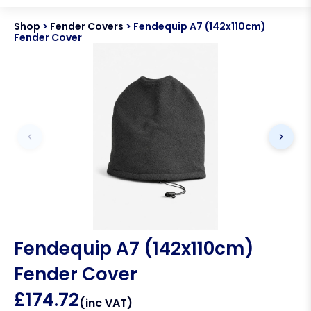
Shop
>
Fender Covers
>
Fendequip A7 (142x110cm)
Fender Cover
Fendequip A7 (142x110cm)
Fender Cover
£
174.72
(inc VAT)