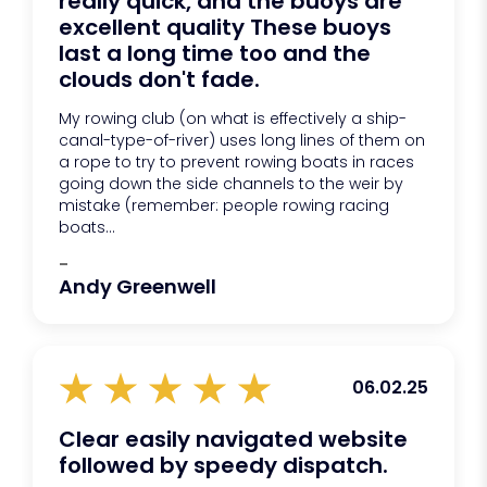
really quick, and the buoys are
excellent quality These buoys
last a long time too and the
clouds don't fade.
My rowing club (on what is effectively a ship-
canal-type-of-river) uses long lines of them on
a rope to try to prevent rowing boats in races
going down the side channels to the weir by
mistake (remember: people rowing racing
boats...
-
Andy Greenwell
06.02.25
Clear easily navigated website
followed by speedy dispatch.