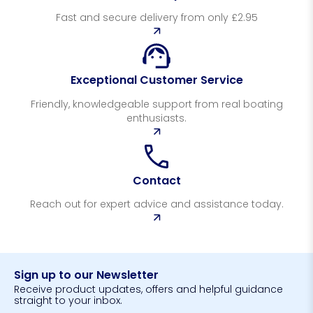
Fast and secure delivery from only £2.95
Exceptional Customer Service
Friendly, knowledgeable support from real boating
enthusiasts.
Contact
Reach out for expert advice and assistance today.
Sign up to our Newsletter
Receive product updates, offers and helpful guidance
straight to your inbox.
N
N