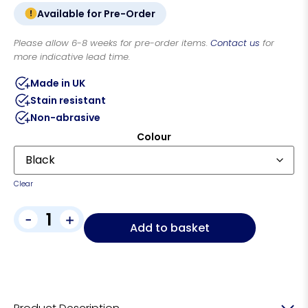
Available for Pre-Order
Please allow 6-8 weeks for pre-order items.
Contact us
for
more indicative lead time.
Made in UK
Stain resistant
Non-abrasive
Colour
Clear
-
+
Add to basket