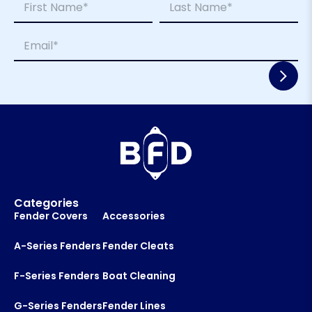
a
a
m
m
First
Last
E
e
e
m
*
*
a
E
i
m
l
a
*
i
l
Categories
Fender Covers
Accessories
A-Series Fenders
Fender Cleats
F-Series Fenders
Boat Cleaning
G-Series Fenders
Fender Lines