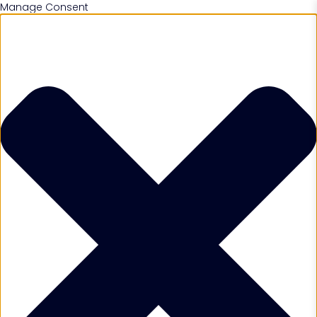
Manage Consent