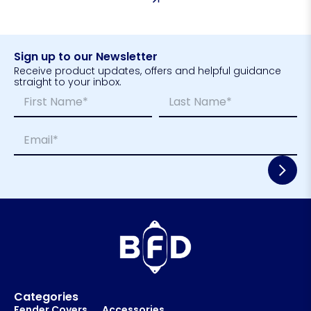
Sign up to our Newsletter
Receive product updates, offers and helpful guidance
straight to your inbox.
N
N
a
a
m
m
First
Last
E
e
e
m
*
E
a
m
i
a
l
i
*
l
E
m
a
i
l
Categories
Fender Covers
Accessories