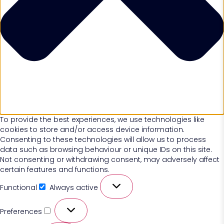
To provide the best experiences, we use technologies like
cookies to store and/or access device information.
Consenting to these technologies will allow us to process
data such as browsing behaviour or unique IDs on this site.
Not consenting or withdrawing consent, may adversely affect
certain features and functions.
Functional
Always active
Preferences