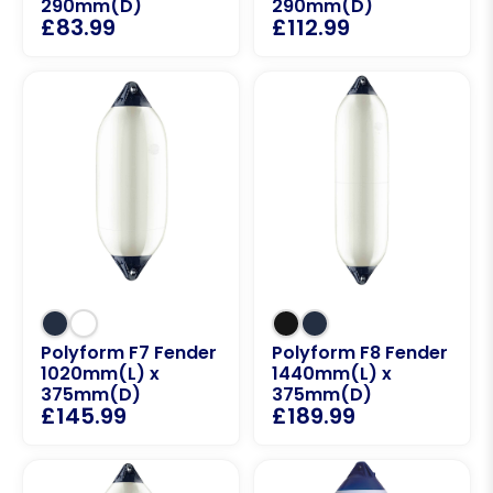
290mm(D)
290mm(D)
£
83.99
£
112.99
Polyform F7 Fender
Polyform F8 Fender
1020mm(L) x
1440mm(L) x
375mm(D)
375mm(D)
£
145.99
£
189.99