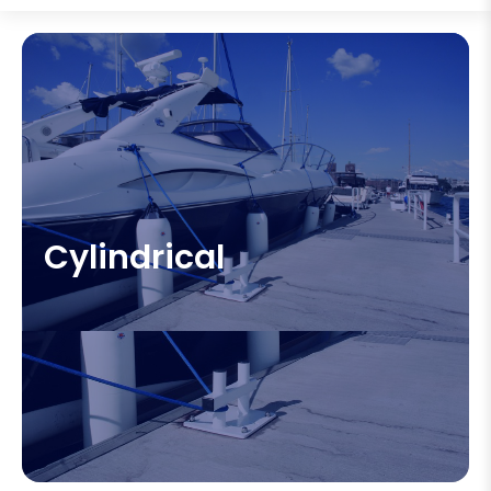
Cylindrical