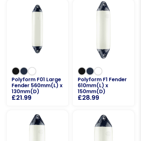
Polyform F01 Large
Polyform F1 Fender
Fender 560mm(L) x
610mm(L) x
130mm(D)
150mm(D)
£
21.99
£
28.99