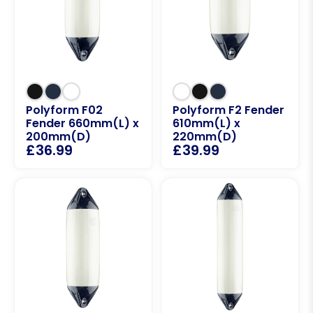
Polyform F02
Polyform F2 Fender
Fender 660mm(L) x
610mm(L) x
200mm(D)
220mm(D)
£
36.99
£
39.99