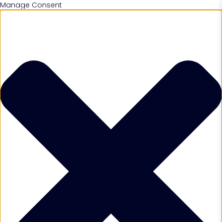
Manage Consent