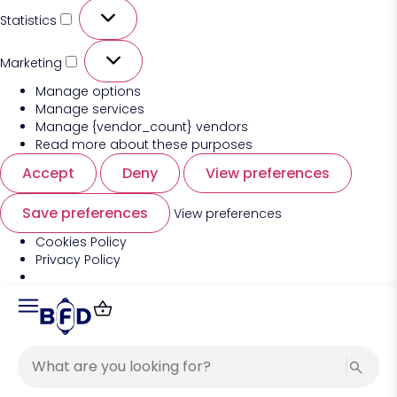
Statistics
Marketing
Manage options
Manage services
Manage {vendor_count} vendors
Read more about these purposes
Accept
Deny
View preferences
Save preferences
View preferences
Cookies Policy
Privacy Policy