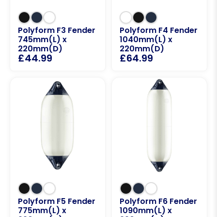
Polyform F3 Fender
Polyform F4 Fender
745mm(L) x
1040mm(L) x
220mm(D)
220mm(D)
£
44.99
£
64.99
Polyform F5 Fender
Polyform F6 Fender
775mm(L) x
1090mm(L) x