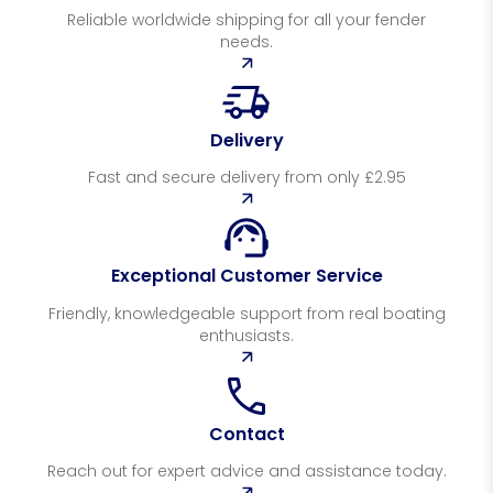
Reliable worldwide shipping for all your fender
needs.
Delivery
Fast and secure delivery from only £2.95
Exceptional Customer Service
Friendly, knowledgeable support from real boating
enthusiasts.
Contact
Reach out for expert advice and assistance today.