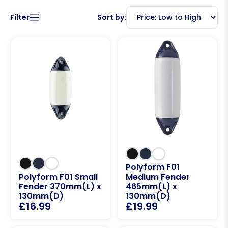
Filter
Sort by:
Polyform F01
Polyform F01 Small
Medium Fender
Fender 370mm(L) x
465mm(L) x
130mm(D)
130mm(D)
£
16.99
£
19.99