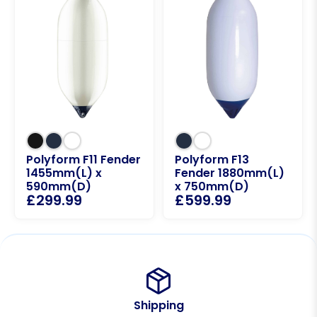
Polyform F11 Fender
Polyform F13
1455mm(L) x
Fender 1880mm(L)
590mm(D)
x 750mm(D)
£
299.99
£
599.99
Shipping