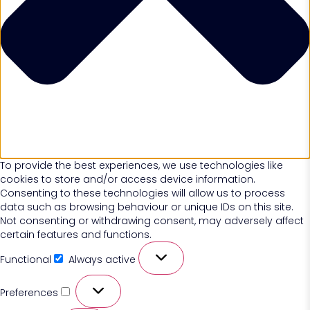
To provide the best experiences, we use technologies like
cookies to store and/or access device information.
Consenting to these technologies will allow us to process
data such as browsing behaviour or unique IDs on this site.
Not consenting or withdrawing consent, may adversely affect
certain features and functions.
Functional
Always active
Preferences