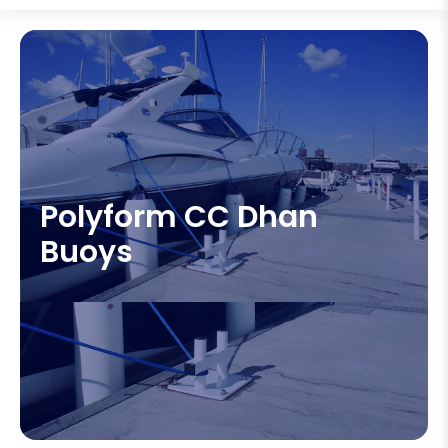
Polyform CC Dhan
Buoys