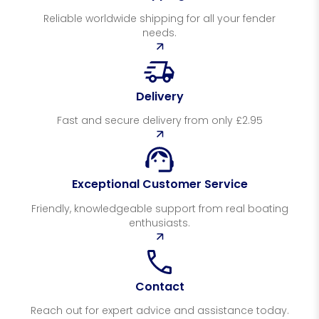
Reliable worldwide shipping for all your fender
needs.
Delivery
Fast and secure delivery from only £2.95
Exceptional Customer Service
Friendly, knowledgeable support from real boating
enthusiasts.
Contact
Reach out for expert advice and assistance today.