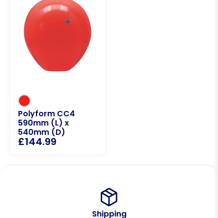
Polyform CC4
590mm (L) x
540mm (D)
£
144.99
Shipping