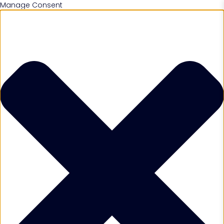
Manage Consent