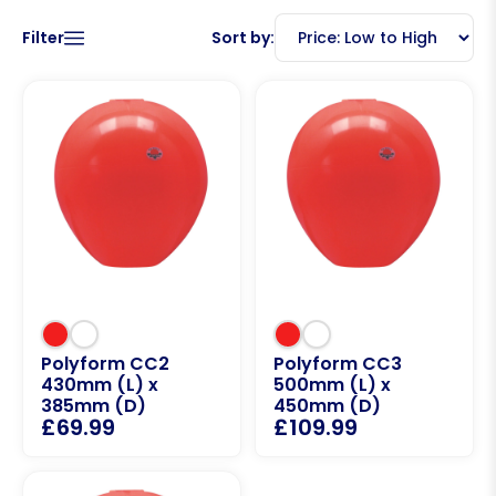
Filter
Sort by:
Polyform CC2
Polyform CC3
430mm (L) x
500mm (L) x
385mm (D)
450mm (D)
£
69.99
£
109.99