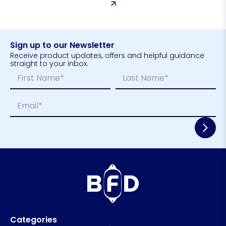
Sign up to our Newsletter
Receive product updates, offers and helpful guidance
straight to your inbox.
N
*
a
*
m
*
First
Last
E
e
m
*
a
i
l
*
Categories