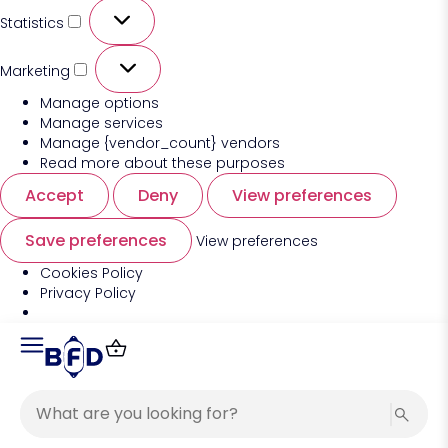
Statistics
Marketing
Manage options
Manage services
Manage {vendor_count} vendors
Read more about these purposes
Accept
Deny
View preferences
Save preferences
View preferences
Cookies Policy
Privacy Policy