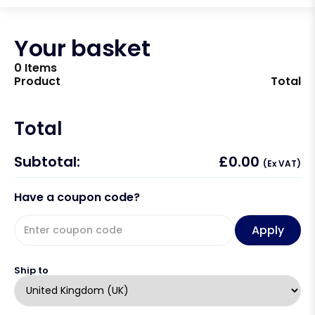
Your basket
0 Items
Product
Total
Total
Subtotal:
£
0.00
(Ex VAT)
Have a coupon code?
Apply
Ship to