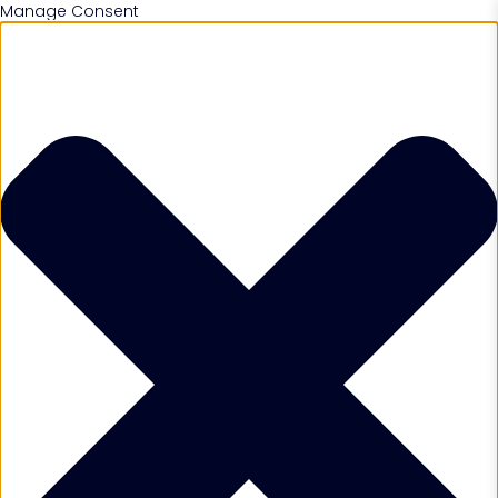
Manage Consent