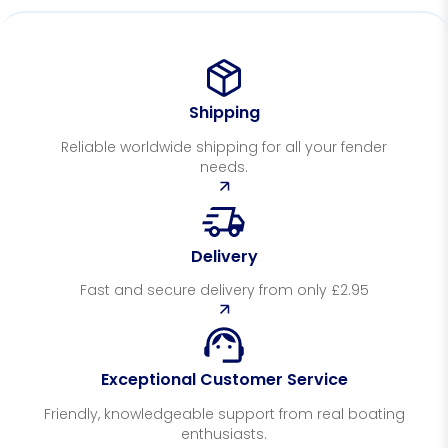
Shipping
Reliable worldwide shipping for all your fender
needs.
Delivery
Fast and secure delivery from only £2.95
Exceptional Customer Service
Friendly, knowledgeable support from real boating
enthusiasts.