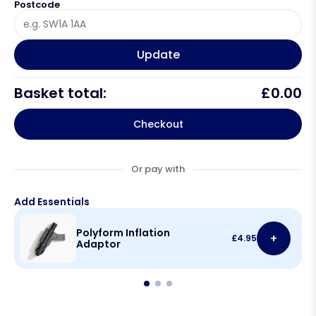
Postcode
Update
Basket total:
£
0.00
Checkout
Or pay with
Add Essentials
Polyform Inflation
+
£
4.95
Adaptor