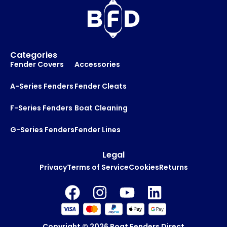
y
o
u
t
Categories
Fender Covers
Accessories
A-Series Fenders
Fender Cleats
F-Series Fenders
Boat Cleaning
G-Series Fenders
Fender Lines
Legal
Privacy
Terms of Service
Cookies
Returns
Copyright © 2026
Boat Fenders Direct