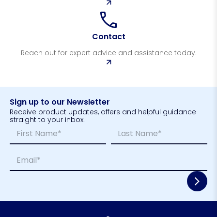
Contact
Reach out for expert advice and assistance today.
Sign up to our Newsletter
Receive product updates, offers and helpful guidance
straight to your inbox.
N
N
a
a
m
m
First
Last
E
e
e
m
*
N
a
a
i
m
l
e
*
L
a