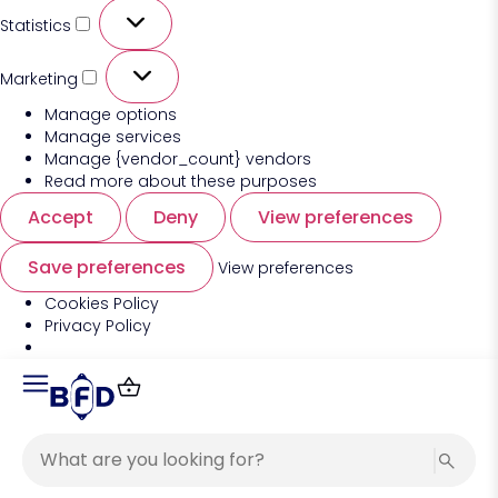
Statistics
Marketing
Manage options
Manage services
Manage {vendor_count} vendors
Read more about these purposes
Accept
Deny
View preferences
Save preferences
View preferences
Cookies Policy
Privacy Policy