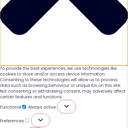
To provide the best experiences, we use technologies like
cookies to store and/or access device information.
Consenting to these technologies will allow us to process
data such as browsing behaviour or unique IDs on this site.
Not consenting or withdrawing consent, may adversely affect
certain features and functions.
Functional
Always active
Preferences