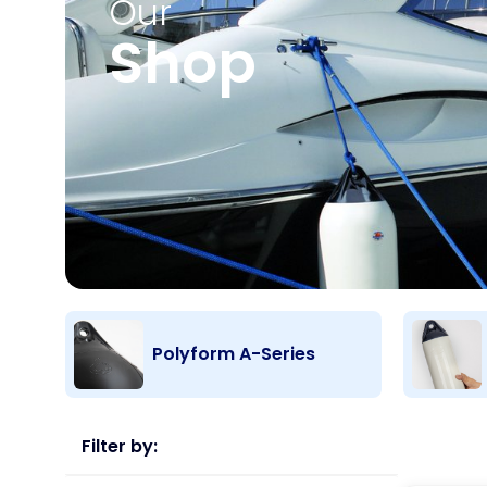
Our
Shop
Polyform A-Series
Filter by: