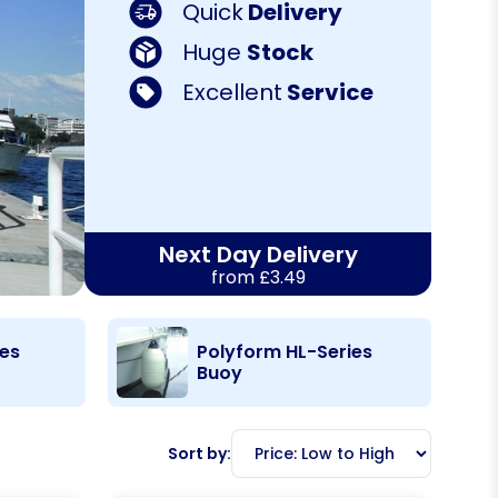
Quick
Delivery
Huge
Stock
Excellent
Service
Next Day Delivery
from £3.49
ies
Polyform HL-Series
Buoy
Sort by: