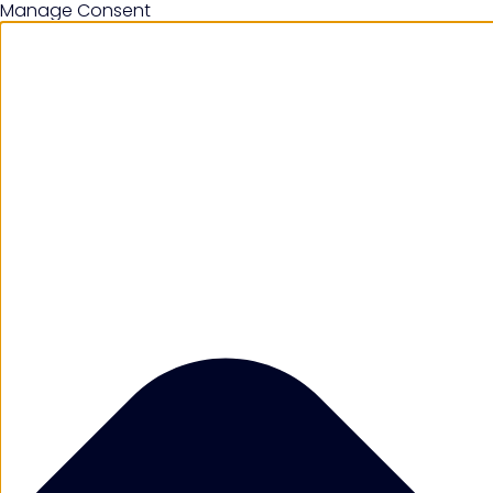
Manage Consent