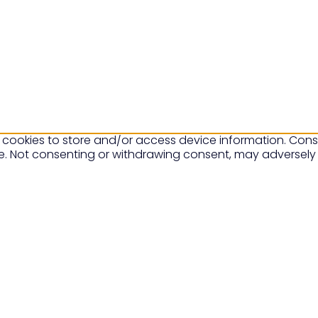
 cookies to store and/or access device information. Conse
te. Not consenting or withdrawing consent, may adversely 