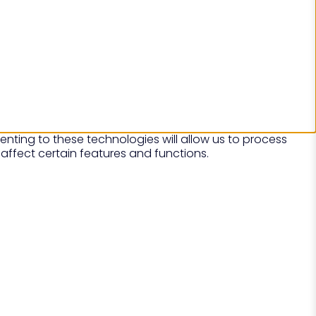
nting to these technologies will allow us to process
affect certain features and functions.