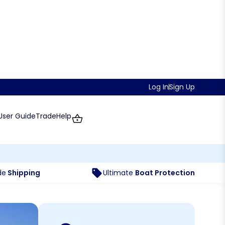
Log In
Sign Up
User Guide
Trade
Help
de
Shipping
Ultimate
Boat Protection