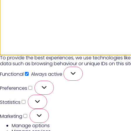
To provide the best experiences, we use technologies like
data such as browsing behaviour or unique IDs on this si
Functional
Always active
Preferences
Statistics
Marketing
Manage options