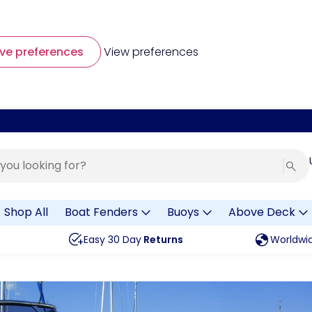
ve preferences
View preferences
Shop All
Boat Fenders
Buoys
Above Deck
Easy 30 Day
Returns
Worldwi