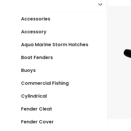
Type
Accessories
Accessory
Aqua Marine Storm Hatches
Boat Fenders
Buoys
Commercial Fishing
Cylindrical
Fender Cleat
Fender Cover