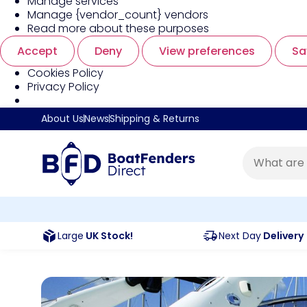
Manage services
Manage {vendor_count} vendors
Read more about these purposes
Accept
Deny
View preferences
Sa
Cookies Policy
Privacy Policy
About Us
News
Shipping & Returns
Large
UK Stock!
Next Day
Delivery