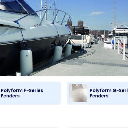
Polyform F-Series
Polyform G-Ser
Fenders
Fenders