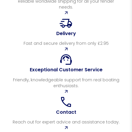
Reliable worldwide shipping for all your fender
needs.
Delivery
Fast and secure delivery from only £2.95
Exceptional Customer Service
Friendly, knowledgeable support from real boating
enthusiasts.
Contact
Reach out for expert advice and assistance today.