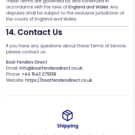
These Terms are governed by and construed in
accordance with the laws of
England and Wales
. Any
disputes shall be subject to the exclusive jurisdiction of
the courts of England and Wales.
14. Contact Us
If you have any questions about these Terms of Service,
please contact us:
Boat Fenders Direct
Email:
info@boatfendersdirect.co.uk
Phone:
+44 1543 279138
Website:
https://boatfendersdirect.co.uk
Shipping