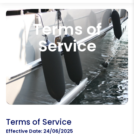
Terms of
Service
Terms of Service
Effective Date: 24/06/2025