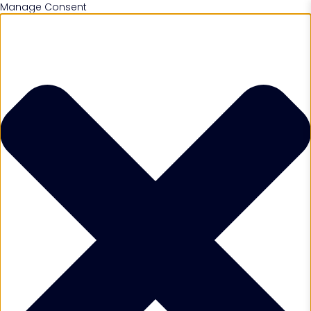
Manage Consent