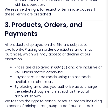
with its operation.
We reserve the right to restrict or terminate access if
these Terms are breached.
3. Products, Orders, and
Payments
All products displayed on the Site are subject to
availability. Placing an order constitutes an offer to
purchase, which we may accept or decline at our
discretion.
Prices are displayed in
GBP (£)
and are
inclusive of
VAT
unless stated otherwise.
Payment must be made using the methods
available at checkout.
By placing an order, you authorise us to charge
the selected payment method for the total
amount shown.
We reserve the right to cancel or refuse orders, including
in cases of pricing errors, suspected fraud, or stock