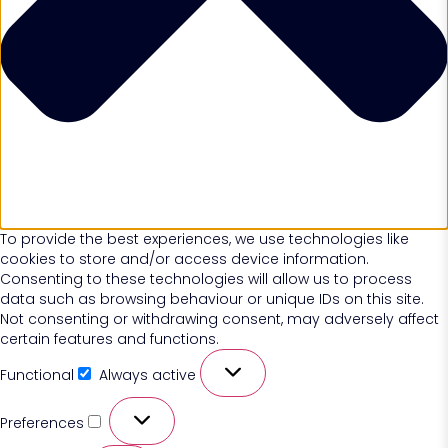
To provide the best experiences, we use technologies like
cookies to store and/or access device information.
Consenting to these technologies will allow us to process
data such as browsing behaviour or unique IDs on this site.
Not consenting or withdrawing consent, may adversely affect
certain features and functions.
Functional
Always active
Preferences