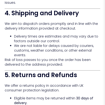
issues.
4. Shipping and Delivery
We aim to dispatch orders promptly and in line with the
delivery information provided at checkout.
Delivery times are estimates and may vary due to
factors outside our control.
We are not liable for delays caused by couriers,
customs, weather conditions, or other external
events.
Risk of loss passes to you once the order has been
delivered to the address provided.
5. Returns and Refunds
We offer a returns policy in accordance with UK
consumer protection legislation.
Eligible items may be returned within
30 days of
delivery
.