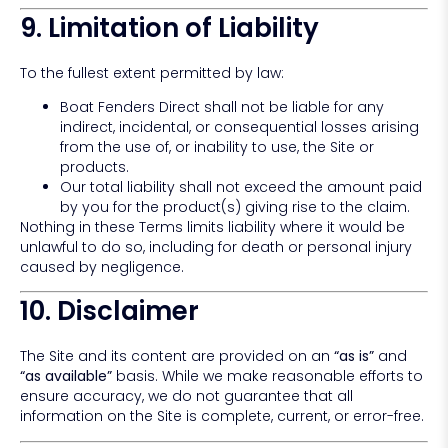
9. Limitation of Liability
To the fullest extent permitted by law:
Boat Fenders Direct shall not be liable for any
indirect, incidental, or consequential losses arising
from the use of, or inability to use, the Site or
products.
Our total liability shall not exceed the amount paid
by you for the product(s) giving rise to the claim.
Nothing in these Terms limits liability where it would be
unlawful to do so, including for death or personal injury
caused by negligence.
10. Disclaimer
The Site and its content are provided on an
“as is”
and
“as available”
basis. While we make reasonable efforts to
ensure accuracy, we do not guarantee that all
information on the Site is complete, current, or error-free.