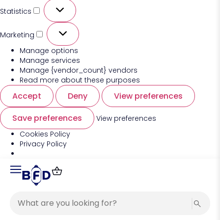
Statistics
Marketing
Manage options
Manage services
Manage {vendor_count} vendors
Read more about these purposes
Accept
Deny
View preferences
Save preferences
View preferences
Cookies Policy
Privacy Policy