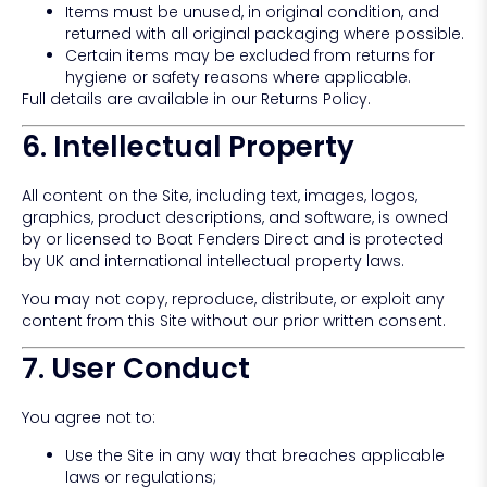
Items must be unused, in original condition, and
returned with all original packaging where possible.
Certain items may be excluded from returns for
hygiene or safety reasons where applicable.
Full details are available in our Returns Policy.
6. Intellectual Property
All content on the Site, including text, images, logos,
graphics, product descriptions, and software, is owned
by or licensed to Boat Fenders Direct and is protected
by UK and international intellectual property laws.
You may not copy, reproduce, distribute, or exploit any
content from this Site without our prior written consent.
7. User Conduct
You agree not to:
Use the Site in any way that breaches applicable
laws or regulations;