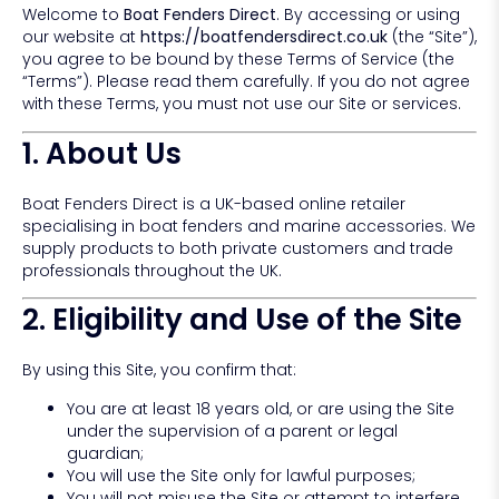
Welcome to
Boat Fenders Direct
. By accessing or using
our website at
https://boatfendersdirect.co.uk
(the “Site”),
you agree to be bound by these Terms of Service (the
“Terms”). Please read them carefully. If you do not agree
with these Terms, you must not use our Site or services.
1. About Us
Boat Fenders Direct is a UK-based online retailer
specialising in boat fenders and marine accessories. We
supply products to both private customers and trade
professionals throughout the UK.
2. Eligibility and Use of the Site
By using this Site, you confirm that:
You are at least 18 years old, or are using the Site
under the supervision of a parent or legal
guardian;
You will use the Site only for lawful purposes;
You will not misuse the Site or attempt to interfere