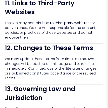
11. Links to Third-Party
Websites
The Site may contain links to third-party websites for
convenience. We are not responsible for the content,
policies, or practices of those websites and do not
endorse them.
12. Changes to These Terms
We may update these Terms from time to time. Any
changes will be posted on this page and take effect
immediately. Continued use of the Site after changes
are published constitutes acceptance of the revised
Terms.
13. Governing Law and
Jurisdiction