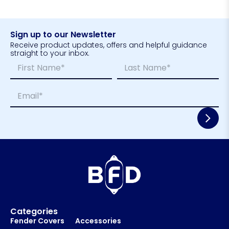
Sign up to our Newsletter
Receive product updates, offers and helpful guidance
straight to your inbox.
N
*
a
N
m
a
First
Last
E
e
m
m
*
e
a
*
i
l
*
Categories
Fender Covers
Accessories