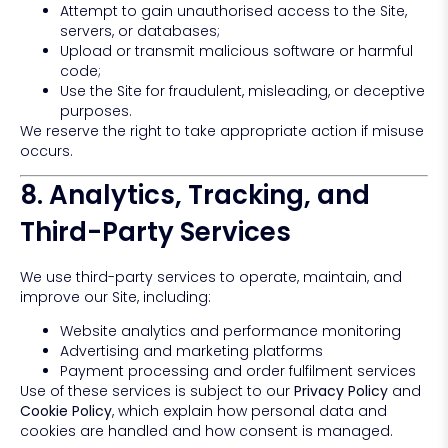
Attempt to gain unauthorised access to the Site,
servers, or databases;
Upload or transmit malicious software or harmful
code;
Use the Site for fraudulent, misleading, or deceptive
purposes.
We reserve the right to take appropriate action if misuse
occurs.
8. Analytics, Tracking, and
Third-Party Services
We use third-party services to operate, maintain, and
improve our Site, including:
Website analytics and performance monitoring
Advertising and marketing platforms
Payment processing and order fulfilment services
Use of these services is subject to our
Privacy Policy
and
Cookie Policy
, which explain how personal data and
cookies are handled and how consent is managed.