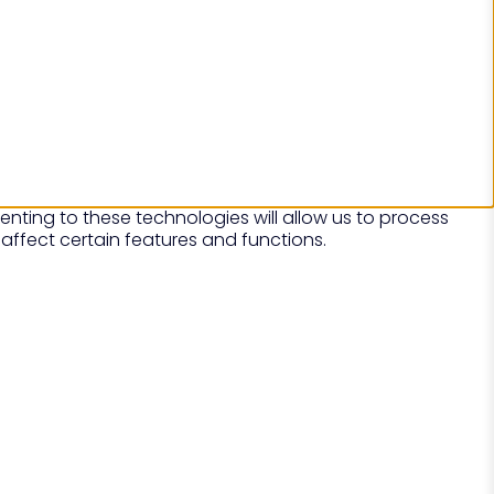
nting to these technologies will allow us to process
affect certain features and functions.