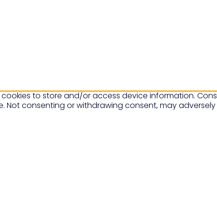
 cookies to store and/or access device information. Conse
te. Not consenting or withdrawing consent, may adversely 