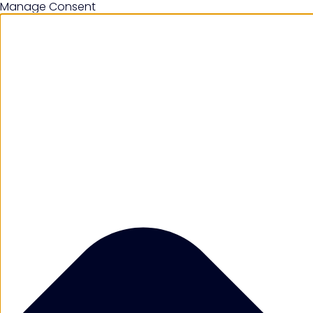
Manage Consent