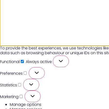
To provide the best experiences, we use technologies like
data such as browsing behaviour or unique IDs on this si
Functional
Always active
Preferences
Statistics
Marketing
Manage options