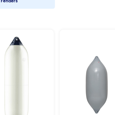
Fenders