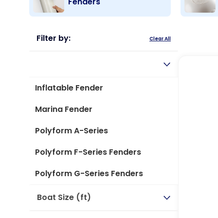
Fenders
Filter by:
Clear All
Type
Inflatable Fender
Marina Fender
Polyform A-Series
Polyform F-Series Fenders
Polyform G-Series Fenders
Boat Size (ft)