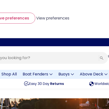
ve preferences
View preferences
Shop All
Boat Fenders
Buoys
Above Deck
Easy 30 Day
Returns
Worldwi