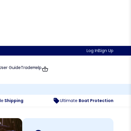
Log In
Sign Up
User Guide
Trade
Help
de
Shipping
Ultimate
Boat Protection