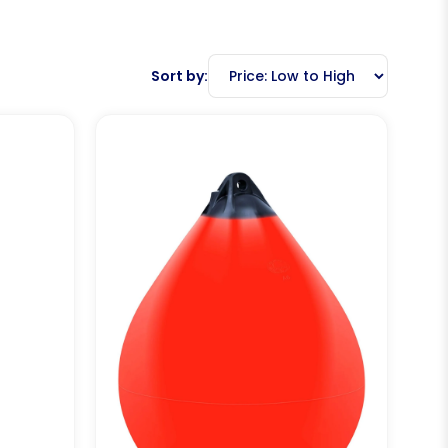
Sort by: