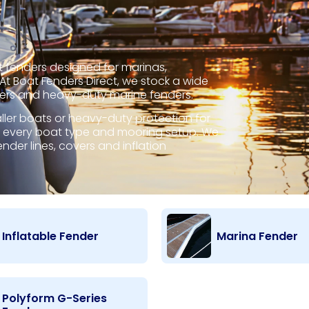
 fenders designed for marinas,
t Boat Fenders Direct, we stock a wide
ders and heavy-duty marine fenders.
er boats or heavy-duty protection for
for every boat type and mooring setup. We
nder lines, covers and inflation
Inflatable Fender
Marina Fender
Polyform G-Series