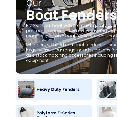
Our
Boat Fenders
Protect your boat with premium-quality boat
pontoons, moorings and everyday docking. A
range of inflatable boat fenders, yacht fen
Whether you need compact fenders for small
larger vessels, our range includes options 
also stock matching accessories including fe
equipment.
Heavy Duty Fenders
Polyform F-Series