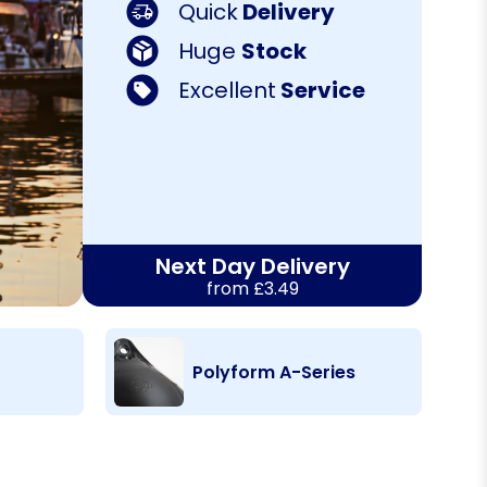
Quick
Delivery
Huge
Stock
Excellent
Service
Next Day Delivery
from £3.49
Polyform A-Series