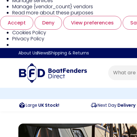
Manage services
Manage {vendor_count} vendors
Read more about these purposes
Accept
Deny
View preferences
Sa
Cookies Policy
Privacy Policy
About Us
News
Shipping & Returns
Large
UK Stock!
Next Day
Delivery